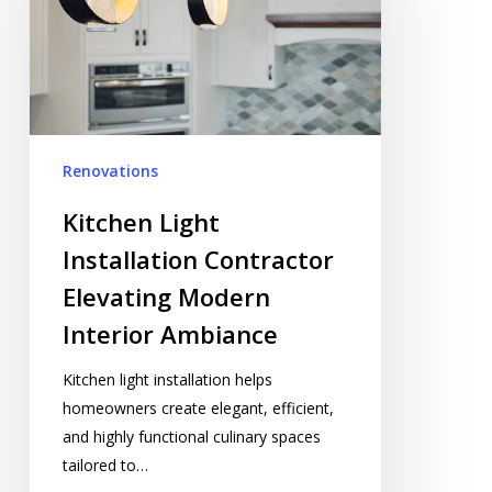
Elevating
Modern
Interior
Ambiance
Renovations
Kitchen Light
Installation Contractor
Elevating Modern
Interior Ambiance
Kitchen light installation helps
homeowners create elegant, efficient,
and highly functional culinary spaces
tailored to…