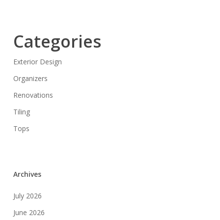
Categories
Exterior Design
Organizers
Renovations
Tiling
Tops
Archives
July 2026
June 2026