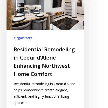
Coeur
d’Alene
Enhancing
Northwest
Home
Comfort
Organizers
Residential Remodeling
in Coeur d’Alene
Enhancing Northwest
Home Comfort
Residential remodeling in Coeur d’Alene
helps homeowners create elegant,
efficient, and highly functional living
spaces…