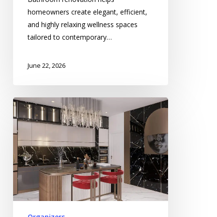
homeowners create elegant, efficient,
and highly relaxing wellness spaces
tailored to contemporary…
June 22, 2026
Kitchen
Wall
Tile
Installation
Enhancing
Stylish
Culinary
Spaces
Organizers