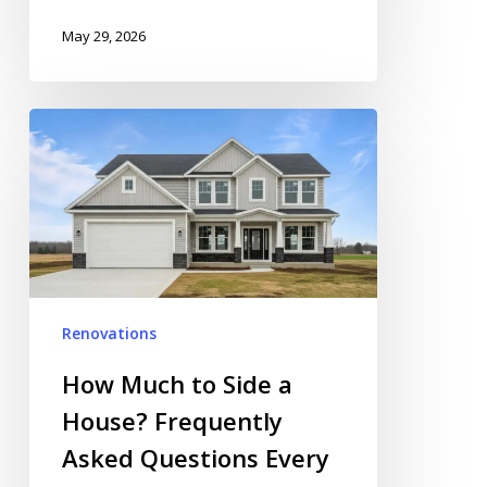
May 29, 2026
How
Much
to
Side
a
House?
Frequently
Asked
Renovations
Questions
Every
How Much to Side a
Homeowner
House? Frequently
Should
Asked Questions Every
Read