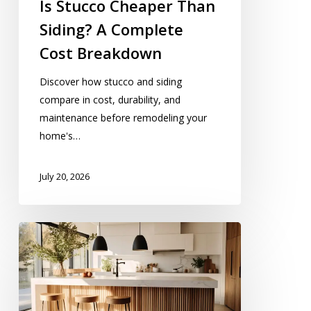
Is Stucco Cheaper Than
Siding? A Complete
Cost Breakdown
Discover how stucco and siding
compare in cost, durability, and
maintenance before remodeling your
home's…
July 20, 2026
10
Kitchen
Island
With
Seating