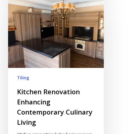
Kitchen
Renovation
Enhancing
Contemporary
Culinary
Living
Tiling
Kitchen Renovation
Enhancing
Contemporary Culinary
Living