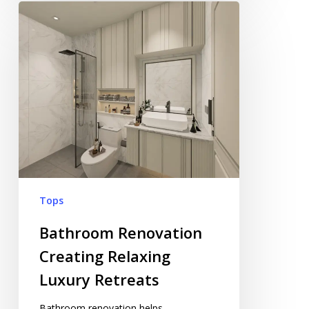
Bathroom
Renovation
Creating
Relaxing
Luxury
Retreats
Tops
Bathroom Renovation
Creating Relaxing
Luxury Retreats
Bathroom renovation helps