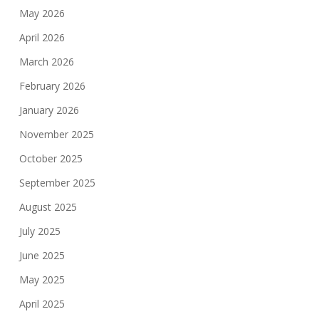
May 2026
April 2026
March 2026
February 2026
January 2026
November 2025
October 2025
September 2025
August 2025
July 2025
June 2025
May 2025
April 2025