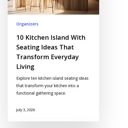
Ideas
That
Transform
Organizers
Everyday
Living
10 Kitchen Island With
Seating Ideas That
Transform Everyday
Living
Explore ten kitchen island seating ideas
that transform your kitchen into a
functional gathering space.
July 3, 2026