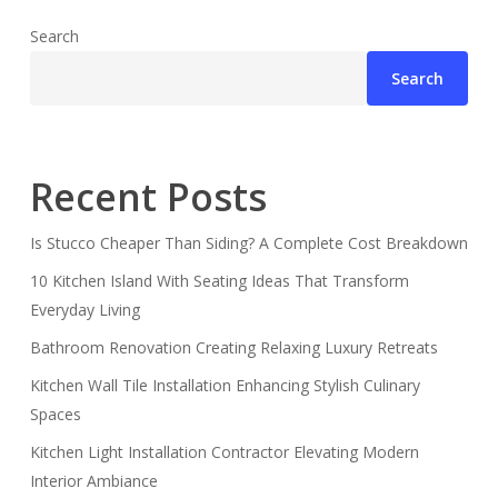
Search
Search
Recent Posts
Is Stucco Cheaper Than Siding? A Complete Cost Breakdown
10 Kitchen Island With Seating Ideas That Transform
Everyday Living
Bathroom Renovation Creating Relaxing Luxury Retreats
Kitchen Wall Tile Installation Enhancing Stylish Culinary
Spaces
Kitchen Light Installation Contractor Elevating Modern
Interior Ambiance