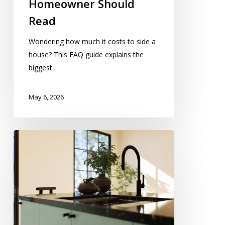
Homeowner Should
Read
Wondering how much it costs to side a
house? This FAQ guide explains the
biggest…
May 6, 2026
Kitchen
Pipe
Installation
Improving
Modern
Kitchen
Efficiency