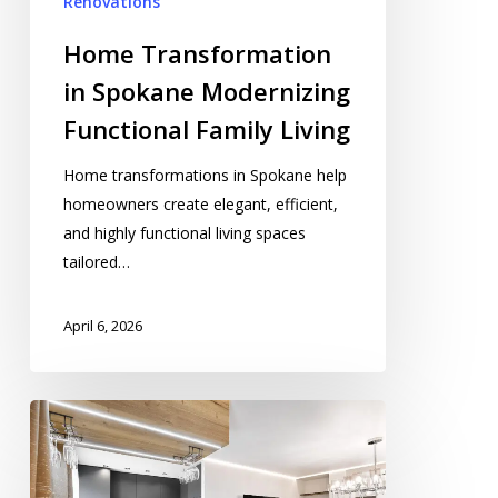
Renovations
Home Transformation
in Spokane Modernizing
Functional Family Living
Home transformations in Spokane help
homeowners create elegant, efficient,
and highly functional living spaces
tailored…
April 6, 2026
Residential
Remodeling
in