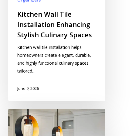
Kitchen Wall Tile
Installation Enhancing
Stylish Culinary Spaces
Kitchen wall tile installation helps
homeowners create elegant, durable,
and highly functional culinary spaces
tailored…
June 9, 2026
Kitchen
Light
Installation
Contractor