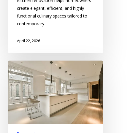
Kitchen renovation helps homeowners
create elegant, efficient, and highly
functional culinary spaces tailored to
contemporary…
April 22, 2026
Home
Transformation
in
Spokane
Modernizing
Functional
Family
Living