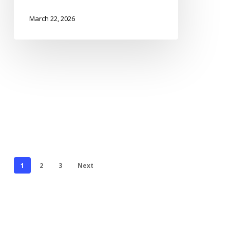
March 22, 2026
1
2
3
Next