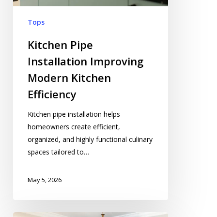
Tops
Kitchen Pipe
Installation Improving
Modern Kitchen
Efficiency
Kitchen pipe installation helps
homeowners create efficient,
organized, and highly functional culinary
spaces tailored to…
May 5, 2026