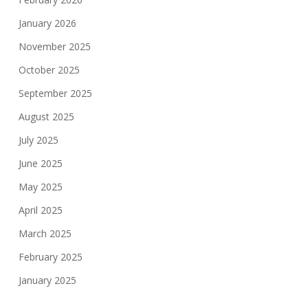
January 2026
November 2025
October 2025
September 2025
August 2025
July 2025
June 2025
May 2025
April 2025
March 2025
February 2025
January 2025