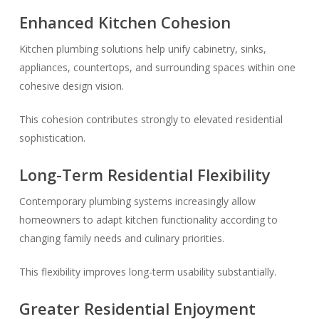
Enhanced Kitchen Cohesion
Kitchen plumbing solutions help unify cabinetry, sinks,
appliances, countertops, and surrounding spaces within one
cohesive design vision.
This cohesion contributes strongly to elevated residential
sophistication.
Long-Term Residential Flexibility
Contemporary plumbing systems increasingly allow
homeowners to adapt kitchen functionality according to
changing family needs and culinary priorities.
This flexibility improves long-term usability substantially.
Greater Residential Enjoyment