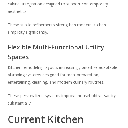
cabinet integration designed to support contemporary
aesthetics.
These subtle refinements strengthen modern kitchen
simplicity significantly.
Flexible Multi-Functional Utility
Spaces
Kitchen remodeling layouts increasingly prioritize adaptable
plumbing systems designed for meal preparation,
entertaining, cleaning, and modern culinary routines.
These personalized systems improve household versatility
substantially.
Current Kitchen