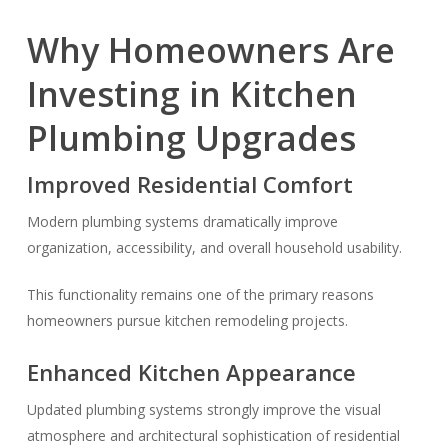
Why Homeowners Are
Investing in Kitchen
Plumbing Upgrades
Improved Residential Comfort
Modern plumbing systems dramatically improve
organization, accessibility, and overall household usability.
This functionality remains one of the primary reasons
homeowners pursue kitchen remodeling projects.
Enhanced Kitchen Appearance
Updated plumbing systems strongly improve the visual
atmosphere and architectural sophistication of residential