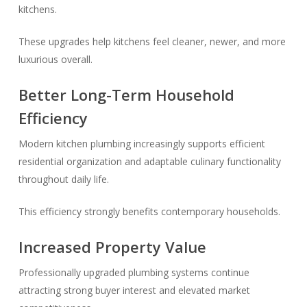
kitchens.
These upgrades help kitchens feel cleaner, newer, and more
luxurious overall.
Better Long-Term Household
Efficiency
Modern kitchen plumbing increasingly supports efficient
residential organization and adaptable culinary functionality
throughout daily life.
This efficiency strongly benefits contemporary households.
Increased Property Value
Professionally upgraded plumbing systems continue
attracting strong buyer interest and elevated market