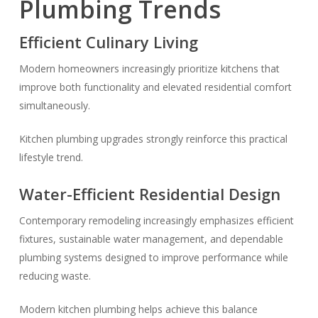
Plumbing Trends
Efficient Culinary Living
Modern homeowners increasingly prioritize kitchens that
improve both functionality and elevated residential comfort
simultaneously.
Kitchen plumbing upgrades strongly reinforce this practical
lifestyle trend.
Water-Efficient Residential Design
Contemporary remodeling increasingly emphasizes efficient
fixtures, sustainable water management, and dependable
plumbing systems designed to improve performance while
reducing waste.
Modern kitchen plumbing helps achieve this balance