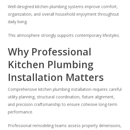
Well-designed kitchen plumbing systems improve comfort,
organization, and overall household enjoyment throughout
daily living.
This atmosphere strongly supports contemporary lifestyles.
Why Professional
Kitchen Plumbing
Installation Matters
Comprehensive kitchen plumbing installation requires careful
utility planning, structural coordination, fixture alignment,
and precision craftsmanship to ensure cohesive long-term
performance.
Professional remodeling teams assess property dimensions,