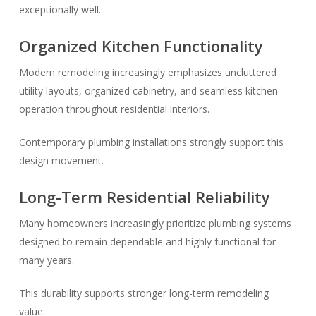
exceptionally well.
Organized Kitchen Functionality
Modern remodeling increasingly emphasizes uncluttered
utility layouts, organized cabinetry, and seamless kitchen
operation throughout residential interiors.
Contemporary plumbing installations strongly support this
design movement.
Long-Term Residential Reliability
Many homeowners increasingly prioritize plumbing systems
designed to remain dependable and highly functional for
many years.
This durability supports stronger long-term remodeling
value.