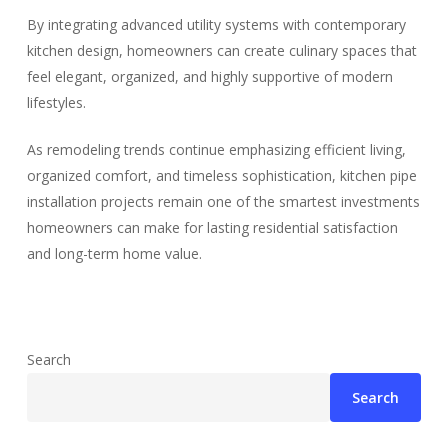
By integrating advanced utility systems with contemporary
kitchen design, homeowners can create culinary spaces that
feel elegant, organized, and highly supportive of modern
lifestyles.
As remodeling trends continue emphasizing efficient living,
organized comfort, and timeless sophistication, kitchen pipe
installation projects remain one of the smartest investments
homeowners can make for lasting residential satisfaction
and long-term home value.
Search
Search