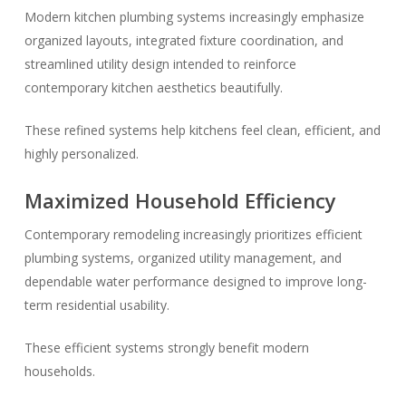
Modern kitchen plumbing systems increasingly emphasize
organized layouts, integrated fixture coordination, and
streamlined utility design intended to reinforce
contemporary kitchen aesthetics beautifully.
These refined systems help kitchens feel clean, efficient, and
highly personalized.
Maximized Household Efficiency
Contemporary remodeling increasingly prioritizes efficient
plumbing systems, organized utility management, and
dependable water performance designed to improve long-
term residential usability.
These efficient systems strongly benefit modern
households.