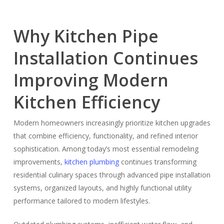
Why Kitchen Pipe
Installation Continues
Improving Modern
Kitchen Efficiency
Modern homeowners increasingly prioritize kitchen upgrades
that combine efficiency, functionality, and refined interior
sophistication. Among today’s most essential remodeling
improvements,
kitchen plumbing
continues transforming
residential culinary spaces through advanced pipe installation
systems, organized layouts, and highly functional utility
performance tailored to modern lifestyles.