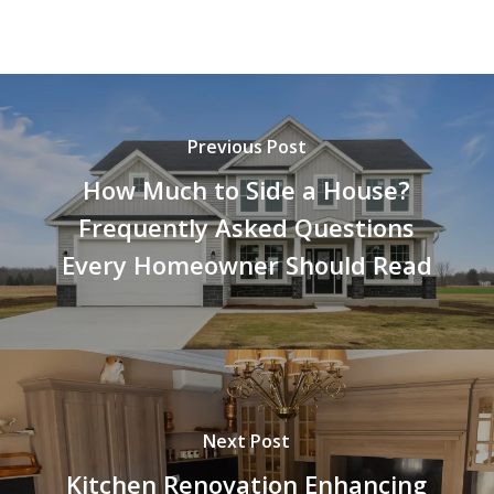
Previous Post
How Much to Side a House?
Frequently Asked Questions
Every Homeowner Should Read
Next Post
Kitchen Renovation Enhancing