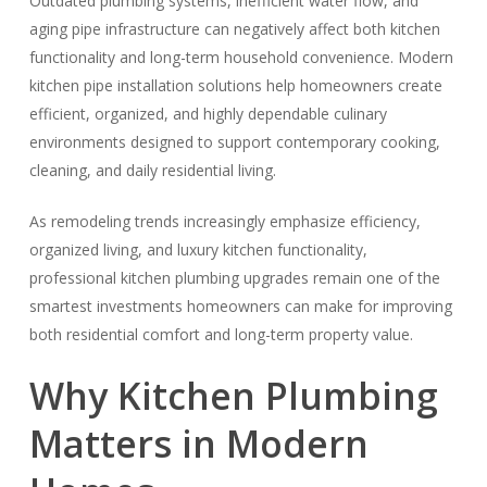
Outdated plumbing systems, inefficient water flow, and
aging pipe infrastructure can negatively affect both kitchen
functionality and long-term household convenience. Modern
kitchen pipe installation solutions help homeowners create
efficient, organized, and highly dependable culinary
environments designed to support contemporary cooking,
cleaning, and daily residential living.
As remodeling trends increasingly emphasize efficiency,
organized living, and luxury kitchen functionality,
professional kitchen plumbing upgrades remain one of the
smartest investments homeowners can make for improving
both residential comfort and long-term property value.
Why Kitchen Plumbing
Matters in Modern