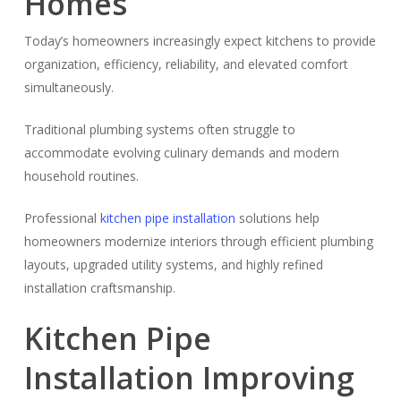
Homes
Today’s homeowners increasingly expect kitchens to provide
organization, efficiency, reliability, and elevated comfort
simultaneously.
Traditional plumbing systems often struggle to
accommodate evolving culinary demands and modern
household routines.
Professional
kitchen pipe installation
solutions help
homeowners modernize interiors through efficient plumbing
layouts, upgraded utility systems, and highly refined
installation craftsmanship.
Kitchen Pipe
Installation Improving