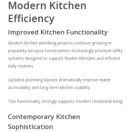
Modern Kitchen
Efficiency
Improved Kitchen Functionality
Modern kitchen plumbing projects continue growing in
popularity because homeowners increasingly prioritize utility
systems designed to support flexible lifestyles and efficient
daily routines.
Updated plumbing layouts dramatically improve water
accessibility and long-term kitchen usability.
This functionality strongly supports modern residential living.
Contemporary Kitchen
Sophistication