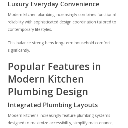
Luxury Everyday Convenience
Modern kitchen plumbing increasingly combines functional
reliability with sophisticated design coordination tailored to
contemporary lifestyles.
This balance strengthens long-term household comfort
significantly.
Popular Features in
Modern Kitchen
Plumbing Design
Integrated Plumbing Layouts
Modern kitchens increasingly feature plumbing systems
designed to maximize accessibility, simplify maintenance,