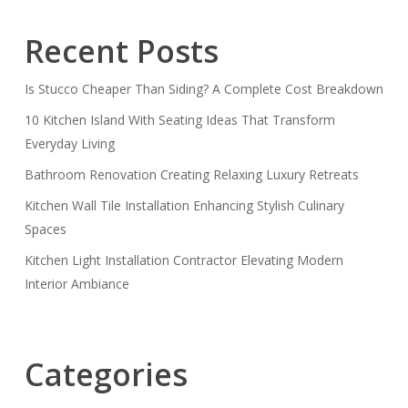
Recent Posts
Is Stucco Cheaper Than Siding? A Complete Cost Breakdown
10 Kitchen Island With Seating Ideas That Transform
Everyday Living
Bathroom Renovation Creating Relaxing Luxury Retreats
Kitchen Wall Tile Installation Enhancing Stylish Culinary
Spaces
Kitchen Light Installation Contractor Elevating Modern
Interior Ambiance
Categories