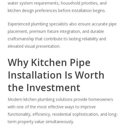
water system requirements, household priorities, and
kitchen design preferences before installation begins.
Experienced plumbing specialists also ensure accurate pipe
placement, premium fixture integration, and durable
craftsmanship that contribute to lasting reliability and
elevated visual presentation.
Why Kitchen Pipe
Installation Is Worth
the Investment
Modern kitchen plumbing solutions provide homeowners
with one of the most effective ways to improve
functionality, efficiency, residential sophistication, and long-
term property value simultaneously.