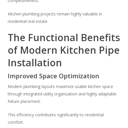
competitiveness.
Kitchen plumbing projects remain highly valuable in
residential real estate.
The Functional Benefits
of Modern Kitchen Pipe
Installation
Improved Space Optimization
Modern plumbing layouts maximize usable kitchen space
through integrated utility organization and highly adaptable
fixture placement.
This efficiency contributes significantly to residential
comfort.