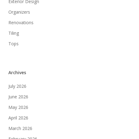
Exterior Design
Organizers
Renovations
Tiling
Tops
Archives
July 2026
June 2026
May 2026
April 2026
March 2026
February 2026