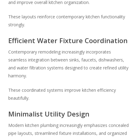
and improve overall kitchen organization.
These layouts reinforce contemporary kitchen functionality
strongly.
Efficient Water Fixture Coordination
Contemporary remodeling increasingly incorporates
seamless integration between sinks, faucets, dishwashers,
and water filtration systems designed to create refined utility
harmony.
These coordinated systems improve kitchen efficiency
beautifully.
Minimalist Utility Design
Modern kitchen plumbing increasingly emphasizes concealed
pipe layouts, streamlined fixture installations, and organized