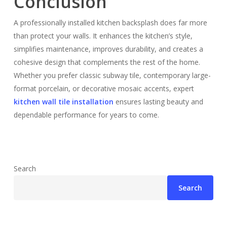
Conclusion
A professionally installed kitchen backsplash does far more
than protect your walls. It enhances the kitchen’s style,
simplifies maintenance, improves durability, and creates a
cohesive design that complements the rest of the home.
Whether you prefer classic subway tile, contemporary large-
format porcelain, or decorative mosaic accents, expert
kitchen wall tile installation
ensures lasting beauty and
dependable performance for years to come.
Search
Search