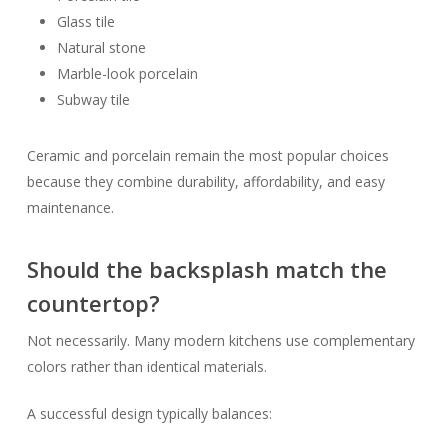
Glass tile
Natural stone
Marble-look porcelain
Subway tile
Ceramic and porcelain remain the most popular choices
because they combine durability, affordability, and easy
maintenance.
Should the backsplash match the
countertop?
Not necessarily. Many modern kitchens use complementary
colors rather than identical materials.
A successful design typically balances: