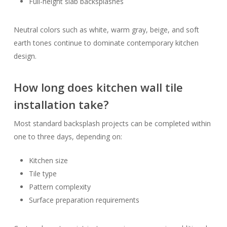
Full-height slab backsplashes
Neutral colors such as white, warm gray, beige, and soft
earth tones continue to dominate contemporary kitchen
design.
How long does kitchen wall tile
installation take?
Most standard backsplash projects can be completed within
one to three days, depending on:
Kitchen size
Tile type
Pattern complexity
Surface preparation requirements