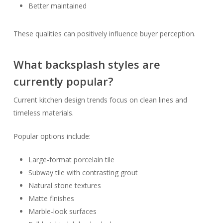
Better maintained
These qualities can positively influence buyer perception.
What backsplash styles are
currently popular?
Current kitchen design trends focus on clean lines and
timeless materials.
Popular options include:
Large-format porcelain tile
Subway tile with contrasting grout
Natural stone textures
Matte finishes
Marble-look surfaces