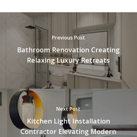
Previous Post
Bathroom Renovation Creating
Relaxing Luxury Retreats
Next Post
Kitchen Light Installation
Contractor Elevating Modern