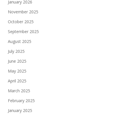
January 2026
November 2025
October 2025
September 2025
August 2025
July 2025
June 2025
May 2025
April 2025
March 2025
February 2025
January 2025