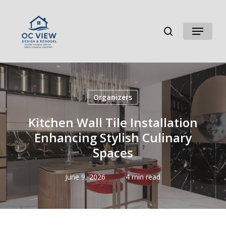
Skip
to
search
Menu
main
content
Organizers
Kitchen Wall Tile Installation
Enhancing Stylish Culinary
Spaces
June 9, 2026
4 min read