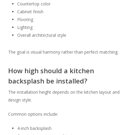
Countertop color
Cabinet finish
Flooring
Lighting
Overall architectural style
The goal is visual harmony rather than perfect matching.
How high should a kitchen
backsplash be installed?
The installation height depends on the kitchen layout and
design style.
Common options include:
4-inch backsplash