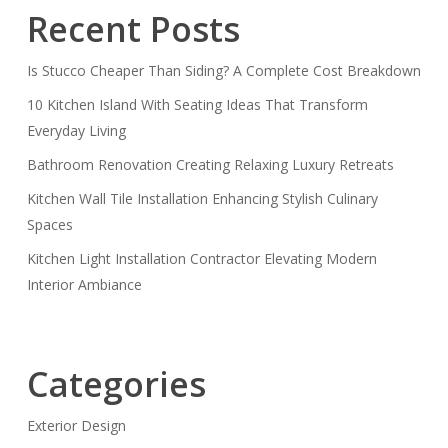
Recent Posts
Is Stucco Cheaper Than Siding? A Complete Cost Breakdown
10 Kitchen Island With Seating Ideas That Transform
Everyday Living
Bathroom Renovation Creating Relaxing Luxury Retreats
Kitchen Wall Tile Installation Enhancing Stylish Culinary
Spaces
Kitchen Light Installation Contractor Elevating Modern
Interior Ambiance
Categories
Exterior Design