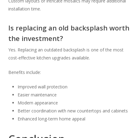
Custom layouts or intricate mosaics may require additional
installation time.
Is replacing an old backsplash worth
the investment?
Yes. Replacing an outdated backsplash is one of the most
cost-effective kitchen upgrades available.
Benefits include:
Improved wall protection
Easier maintenance
Modern appearance
Better coordination with new countertops and cabinets
Enhanced long-term home appeal