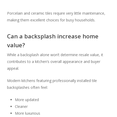
Porcelain and ceramic tiles require very little maintenance,
making them excellent choices for busy households.
Can a backsplash increase home
value?
While a backsplash alone won’t determine resale value, it
contributes to a kitchen’s overall appearance and buyer
appeal.
Modern kitchens featuring professionally installed tile
backsplashes often feel:
More updated
Cleaner
More luxurious