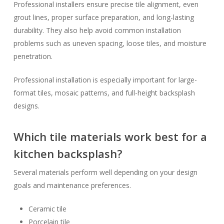
Professional installers ensure precise tile alignment, even
grout lines, proper surface preparation, and long-lasting
durability. They also help avoid common installation
problems such as uneven spacing, loose tiles, and moisture
penetration.
Professional installation is especially important for large-
format tiles, mosaic patterns, and full-height backsplash
designs.
Which tile materials work best for a
kitchen backsplash?
Several materials perform well depending on your design
goals and maintenance preferences.
Ceramic tile
Porcelain tile