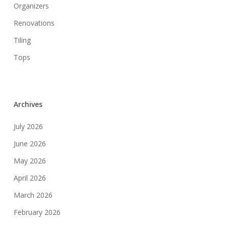
Organizers
Renovations
Tiling
Tops
Archives
July 2026
June 2026
May 2026
April 2026
March 2026
February 2026