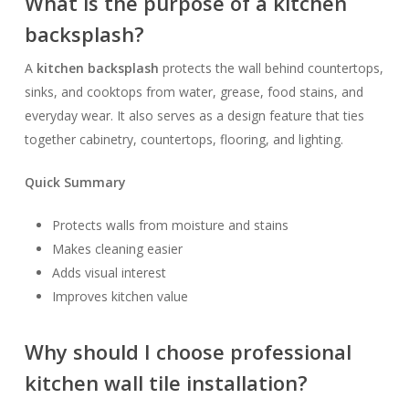
What is the purpose of a kitchen
backsplash?
A
kitchen backsplash
protects the wall behind countertops,
sinks, and cooktops from water, grease, food stains, and
everyday wear. It also serves as a design feature that ties
together cabinetry, countertops, flooring, and lighting.
Quick Summary
Protects walls from moisture and stains
Makes cleaning easier
Adds visual interest
Improves kitchen value
Why should I choose professional
kitchen wall tile installation?