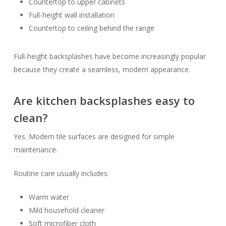
Countertop to upper cabinets
Full-height wall installation
Countertop to ceiling behind the range
Full-height backsplashes have become increasingly popular
because they create a seamless, modern appearance.
Are kitchen backsplashes easy to
clean?
Yes. Modern tile surfaces are designed for simple
maintenance.
Routine care usually includes:
Warm water
Mild household cleaner
Soft microfiber cloth