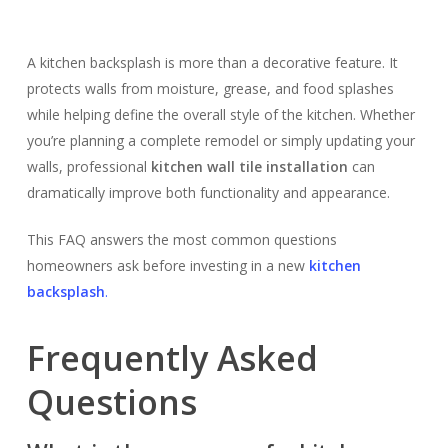
A kitchen backsplash is more than a decorative feature. It
protects walls from moisture, grease, and food splashes
while helping define the overall style of the kitchen. Whether
you’re planning a complete remodel or simply updating your
walls, professional
kitchen wall tile installation
can
dramatically improve both functionality and appearance.
This FAQ answers the most common questions
homeowners ask before investing in a new
kitchen
backsplash
.
Frequently Asked
Questions