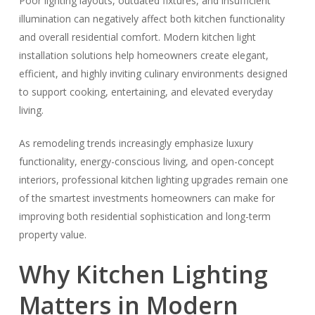
Poor lighting layouts, outdated fixtures, and insufficient
illumination can negatively affect both kitchen functionality
and overall residential comfort. Modern kitchen light
installation solutions help homeowners create elegant,
efficient, and highly inviting culinary environments designed
to support cooking, entertaining, and elevated everyday
living.
As remodeling trends increasingly emphasize luxury
functionality, energy-conscious living, and open-concept
interiors, professional kitchen lighting upgrades remain one
of the smartest investments homeowners can make for
improving both residential sophistication and long-term
property value.
Why Kitchen Lighting
Matters in Modern