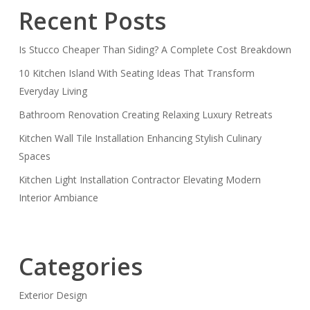
Recent Posts
Is Stucco Cheaper Than Siding? A Complete Cost Breakdown
10 Kitchen Island With Seating Ideas That Transform
Everyday Living
Bathroom Renovation Creating Relaxing Luxury Retreats
Kitchen Wall Tile Installation Enhancing Stylish Culinary
Spaces
Kitchen Light Installation Contractor Elevating Modern
Interior Ambiance
Categories
Exterior Design