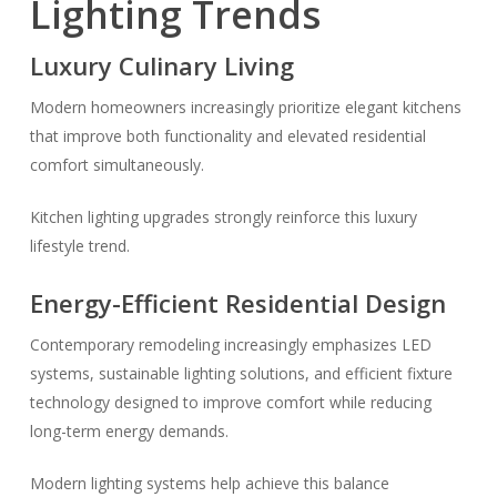
Lighting Trends
Luxury Culinary Living
Modern homeowners increasingly prioritize elegant kitchens
that improve both functionality and elevated residential
comfort simultaneously.
Kitchen lighting upgrades strongly reinforce this luxury
lifestyle trend.
Energy-Efficient Residential Design
Contemporary remodeling increasingly emphasizes LED
systems, sustainable lighting solutions, and efficient fixture
technology designed to improve comfort while reducing
long-term energy demands.
Modern lighting systems help achieve this balance