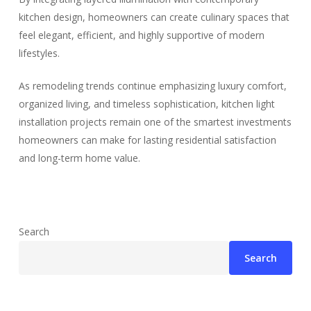
kitchen design, homeowners can create culinary spaces that
feel elegant, efficient, and highly supportive of modern
lifestyles.
As remodeling trends continue emphasizing luxury comfort,
organized living, and timeless sophistication, kitchen light
installation projects remain one of the smartest investments
homeowners can make for lasting residential satisfaction
and long-term home value.
Search
Search