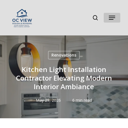
Skip
to
search
Menu
main
content
Renovations
Kitchen Light Installation
Contractor Elevating Modern
Interior Ambiance
May 29, 2026
6 min read