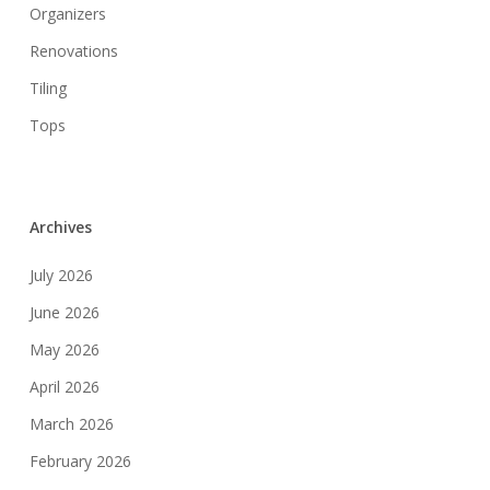
Organizers
Renovations
Tiling
Tops
Archives
July 2026
June 2026
May 2026
April 2026
March 2026
February 2026