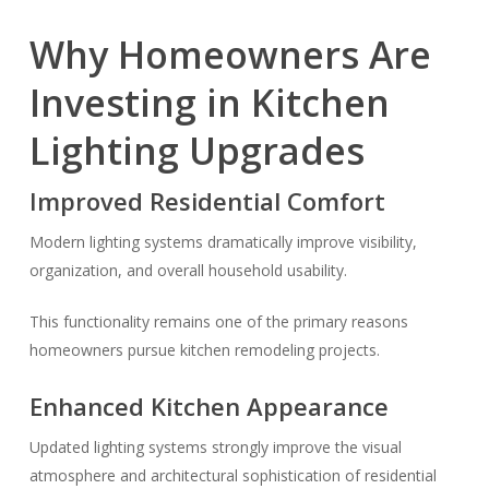
Why Homeowners Are
Investing in Kitchen
Lighting Upgrades
Improved Residential Comfort
Modern lighting systems dramatically improve visibility,
organization, and overall household usability.
This functionality remains one of the primary reasons
homeowners pursue kitchen remodeling projects.
Enhanced Kitchen Appearance
Updated lighting systems strongly improve the visual
atmosphere and architectural sophistication of residential