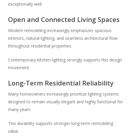
exceptionally well.
Open and Connected Living Spaces
Modern remodeling increasingly emphasizes spacious
interiors, natural lighting, and seamless architectural flow
throughout residential properties.
Contemporary kitchen lighting strongly supports this design
movement.
Long-Term Residential Reliability
Many homeowners increasingly prioritize lighting systems
designed to remain visually elegant and highly functional for
many years.
This durability supports stronger long-term remodeling
value.