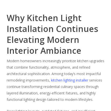
Why Kitchen Light
Installation Continues
Elevating Modern
Interior Ambiance
Modern homeowners increasingly prioritize kitchen upgrades
that combine functionality, atmosphere, and refined
architectural sophistication. Among today’s most impactful
remodeling improvements,
kitchen lighting installer
services
continue transforming residential culinary spaces through
layered illumination, energy-efficient fixtures, and highly
functional lighting design tailored to modern lifestyles.