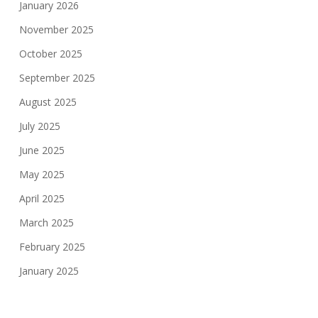
January 2026
November 2025
October 2025
September 2025
August 2025
July 2025
June 2025
May 2025
April 2025
March 2025
February 2025
January 2025