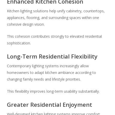
Enhanced Kitchen Cohesion
Kitchen lighting solutions help unify cabinetry, countertops,
appliances, flooring, and surrounding spaces within one
cohesive design vision.
This cohesion contributes strongly to elevated residential
sophistication.
Long-Term Residential Flexibility
Contemporary lighting systems increasingly allow
homeowners to adapt kitchen ambiance according to
changing family needs and lifestyle priorities.
This flexibility improves long-term usability substantially.
Greater Residential Enjoyment
Well-designed kitchen lighting systems improve comfort,