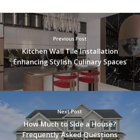
Previous Post
Kitchen Wall Tile Installation
Enhancing Stylish Culinary Spaces
Next Post
How Much to Side a House?
Frequently Asked Questions