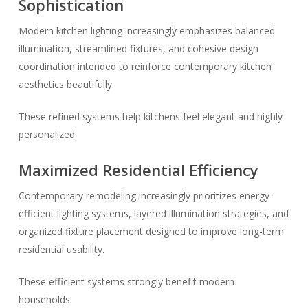
Sophistication
Modern kitchen lighting increasingly emphasizes balanced
illumination, streamlined fixtures, and cohesive design
coordination intended to reinforce contemporary kitchen
aesthetics beautifully.
These refined systems help kitchens feel elegant and highly
personalized.
Maximized Residential Efficiency
Contemporary remodeling increasingly prioritizes energy-
efficient lighting systems, layered illumination strategies, and
organized fixture placement designed to improve long-term
residential usability.
These efficient systems strongly benefit modern
households.