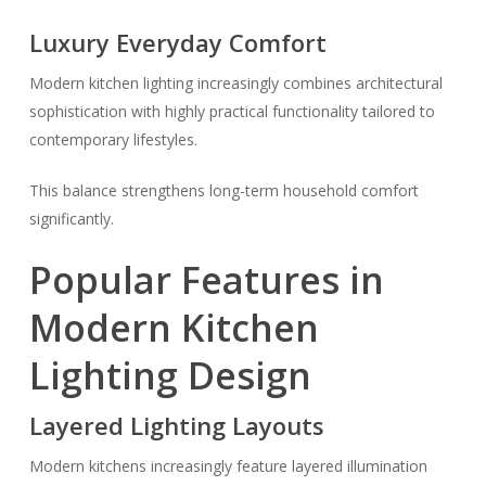
Luxury Everyday Comfort
Modern kitchen lighting increasingly combines architectural
sophistication with highly practical functionality tailored to
contemporary lifestyles.
This balance strengthens long-term household comfort
significantly.
Popular Features in
Modern Kitchen
Lighting Design
Layered Lighting Layouts
Modern kitchens increasingly feature layered illumination