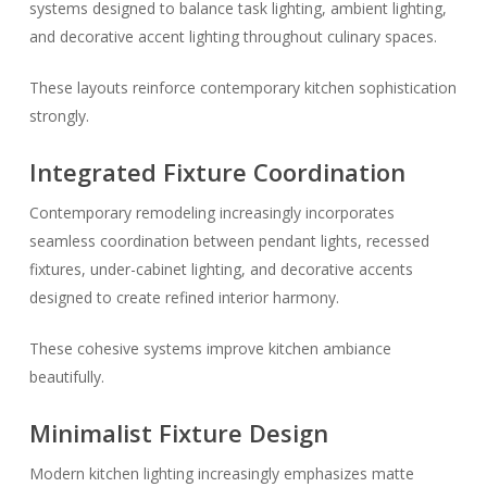
systems designed to balance task lighting, ambient lighting,
and decorative accent lighting throughout culinary spaces.
These layouts reinforce contemporary kitchen sophistication
strongly.
Integrated Fixture Coordination
Contemporary remodeling increasingly incorporates
seamless coordination between pendant lights, recessed
fixtures, under-cabinet lighting, and decorative accents
designed to create refined interior harmony.
These cohesive systems improve kitchen ambiance
beautifully.
Minimalist Fixture Design
Modern kitchen lighting increasingly emphasizes matte