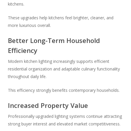
kitchens.
These upgrades help kitchens feel brighter, cleaner, and
more luxurious overall.
Better Long-Term Household
Efficiency
Modern kitchen lighting increasingly supports efficient
residential organization and adaptable culinary functionality
throughout daily life.
This efficiency strongly benefits contemporary households.
Increased Property Value
Professionally upgraded lighting systems continue attracting
strong buyer interest and elevated market competitiveness.