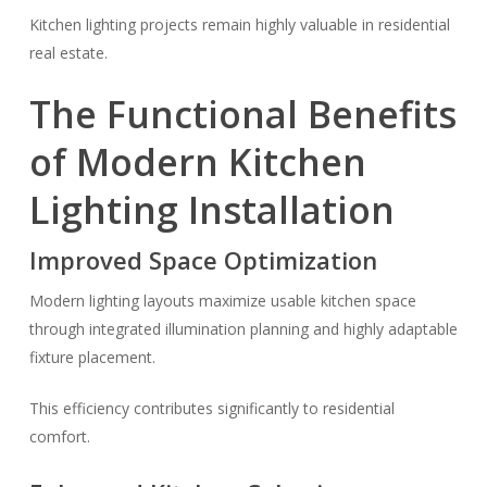
Kitchen lighting projects remain highly valuable in residential
real estate.
The Functional Benefits
of Modern Kitchen
Lighting Installation
Improved Space Optimization
Modern lighting layouts maximize usable kitchen space
through integrated illumination planning and highly adaptable
fixture placement.
This efficiency contributes significantly to residential
comfort.