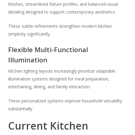
finishes, streamlined fixture profiles, and balanced visual
detailing designed to support contemporary aesthetics.
These subtle refinements strengthen modern kitchen
simplicity significantly.
Flexible Multi-Functional
Illumination
Kitchen lighting layouts increasingly prioritize adaptable
illumination systems designed for meal preparation,
entertaining, dining, and family interaction.
These personalized systems improve household versatility
substantially.
Current Kitchen