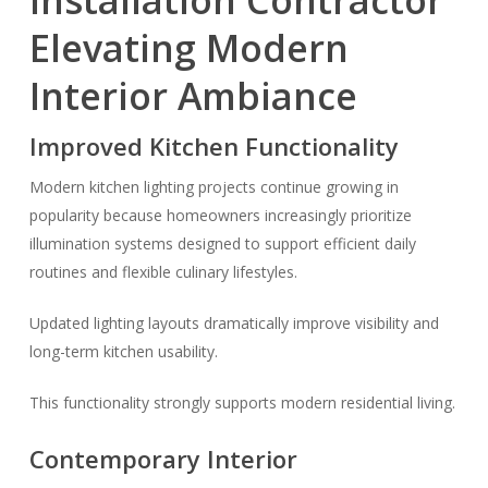
Installation Contractor
Elevating Modern
Interior Ambiance
Improved Kitchen Functionality
Modern kitchen lighting projects continue growing in
popularity because homeowners increasingly prioritize
illumination systems designed to support efficient daily
routines and flexible culinary lifestyles.
Updated lighting layouts dramatically improve visibility and
long-term kitchen usability.
This functionality strongly supports modern residential living.
Contemporary Interior