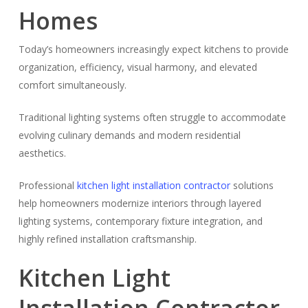
Homes
Today’s homeowners increasingly expect kitchens to provide
organization, efficiency, visual harmony, and elevated
comfort simultaneously.
Traditional lighting systems often struggle to accommodate
evolving culinary demands and modern residential
aesthetics.
Professional
kitchen light installation contractor
solutions
help homeowners modernize interiors through layered
lighting systems, contemporary fixture integration, and
highly refined installation craftsmanship.
Kitchen Light