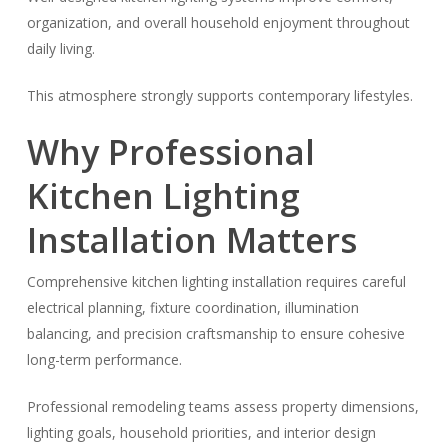
organization, and overall household enjoyment throughout
daily living.
This atmosphere strongly supports contemporary lifestyles.
Why Professional
Kitchen Lighting
Installation Matters
Comprehensive kitchen lighting installation requires careful
electrical planning, fixture coordination, illumination
balancing, and precision craftsmanship to ensure cohesive
long-term performance.
Professional remodeling teams assess property dimensions,
lighting goals, household priorities, and interior design