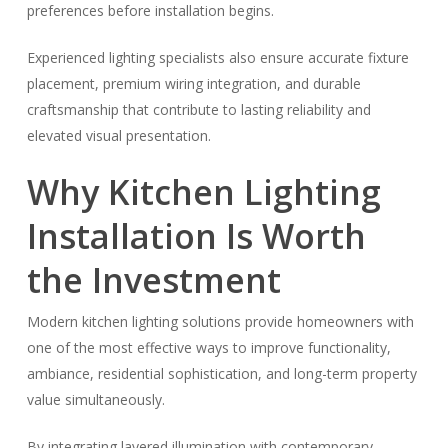
preferences before installation begins.
Experienced lighting specialists also ensure accurate fixture
placement, premium wiring integration, and durable
craftsmanship that contribute to lasting reliability and
elevated visual presentation.
Why Kitchen Lighting
Installation Is Worth
the Investment
Modern kitchen lighting solutions provide homeowners with
one of the most effective ways to improve functionality,
ambiance, residential sophistication, and long-term property
value simultaneously.
By integrating layered illumination with contemporary