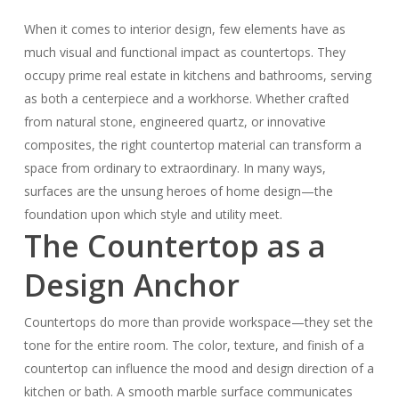
When it comes to interior design, few elements have as
much visual and functional impact as countertops. They
occupy prime real estate in kitchens and bathrooms, serving
as both a centerpiece and a workhorse. Whether crafted
from natural stone, engineered quartz, or innovative
composites, the right countertop material can transform a
space from ordinary to extraordinary. In many ways,
surfaces are the unsung heroes of home design—the
foundation upon which style and utility meet.
The Countertop as a
Design Anchor
Countertops do more than provide workspace—they set the
tone for the entire room. The color, texture, and finish of a
countertop can influence the mood and design direction of a
kitchen or bath. A smooth marble surface communicates