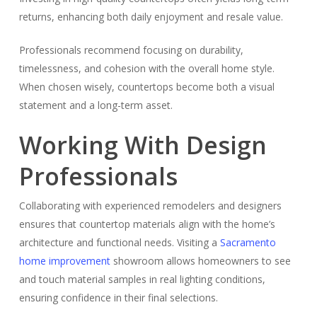
returns, enhancing both daily enjoyment and resale value.
Professionals recommend focusing on durability,
timelessness, and cohesion with the overall home style.
When chosen wisely, countertops become both a visual
statement and a long-term asset.
Working With Design
Professionals
Collaborating with experienced remodelers and designers
ensures that countertop materials align with the home’s
architecture and functional needs. Visiting a
Sacramento
home improvement
showroom allows homeowners to see
and touch material samples in real lighting conditions,
ensuring confidence in their final selections.