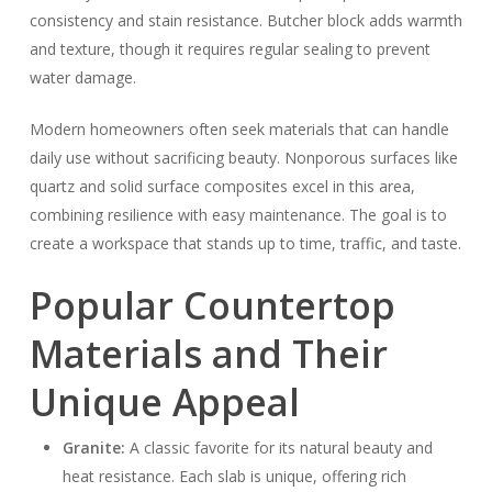
consistency and stain resistance. Butcher block adds warmth
and texture, though it requires regular sealing to prevent
water damage.
Modern homeowners often seek materials that can handle
daily use without sacrificing beauty. Nonporous surfaces like
quartz and solid surface composites excel in this area,
combining resilience with easy maintenance. The goal is to
create a workspace that stands up to time, traffic, and taste.
Popular Countertop
Materials and Their
Unique Appeal
Granite:
A classic favorite for its natural beauty and
heat resistance. Each slab is unique, offering rich