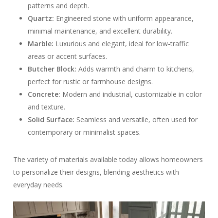
patterns and depth.
Quartz:
Engineered stone with uniform appearance,
minimal maintenance, and excellent durability.
Marble:
Luxurious and elegant, ideal for low-traffic
areas or accent surfaces.
Butcher Block:
Adds warmth and charm to kitchens,
perfect for rustic or farmhouse designs.
Concrete:
Modern and industrial, customizable in color
and texture.
Solid Surface:
Seamless and versatile, often used for
contemporary or minimalist spaces.
The variety of materials available today allows homeowners
to personalize their designs, blending aesthetics with
everyday needs.