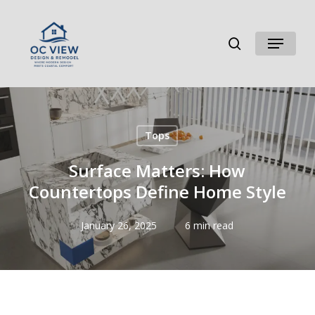
Skip
to
search
Menu
main
content
Tops
Surface Matters: How
Countertops Define Home Style
January 26, 2025
6 min read