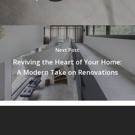
Next Post
Reviving the Heart of Your Home:
A Modern Take on Renovations