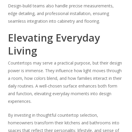
Design-build teams also handle precise measurements,
edge detailing, and professional installation, ensuring
seamless integration into cabinetry and flooring.
Elevating Everyday
Living
Countertops may serve a practical purpose, but their design
power is immense. They influence how light moves through
a room, how colors blend, and how families interact in their
daily routines. A well-chosen surface enhances both form
and function, elevating everyday moments into design
experiences.
By investing in thoughtful countertop selection,
homeowners transform their kitchens and bathrooms into
spaces that reflect their personality, lifestyle, and sense of