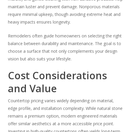
maintain luster and prevent damage. Nonporous materials
require minimal upkeep, though avoiding extreme heat and
heavy impacts ensures longevity.
Remodelers often guide homeowners on selecting the right
balance between durability and maintenance. The goal is to
choose a surface that not only complements your design
vision but also suits your lifestyle.
Cost Considerations
and Value
Countertop pricing varies widely depending on material,
edge profile, and installation complexity. While natural stone
remains a premium option, modern engineered materials
offer similar aesthetics at a more accessible price point.
Investing in high-quality countertops often yields long-term