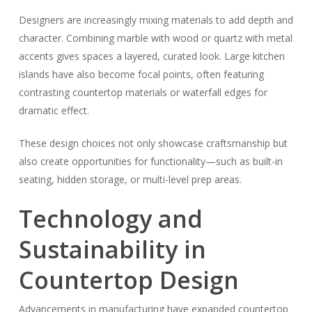
Designers are increasingly mixing materials to add depth and
character. Combining marble with wood or quartz with metal
accents gives spaces a layered, curated look. Large kitchen
islands have also become focal points, often featuring
contrasting countertop materials or waterfall edges for
dramatic effect.
These design choices not only showcase craftsmanship but
also create opportunities for functionality—such as built-in
seating, hidden storage, or multi-level prep areas.
Technology and
Sustainability in
Countertop Design
Advancements in manufacturing have expanded countertop