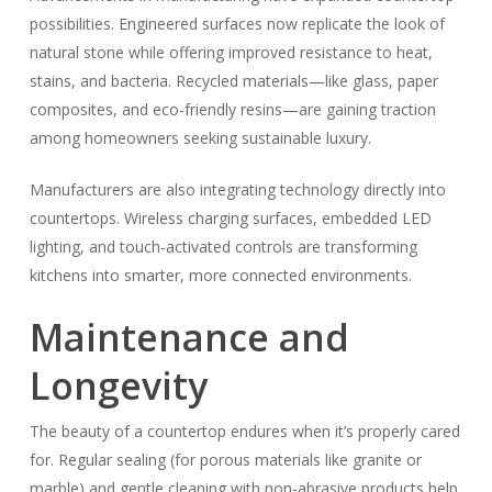
possibilities. Engineered surfaces now replicate the look of
natural stone while offering improved resistance to heat,
stains, and bacteria. Recycled materials—like glass, paper
composites, and eco-friendly resins—are gaining traction
among homeowners seeking sustainable luxury.
Manufacturers are also integrating technology directly into
countertops. Wireless charging surfaces, embedded LED
lighting, and touch-activated controls are transforming
kitchens into smarter, more connected environments.
Maintenance and
Longevity
The beauty of a countertop endures when it’s properly cared
for. Regular sealing (for porous materials like granite or
marble) and gentle cleaning with non-abrasive products help