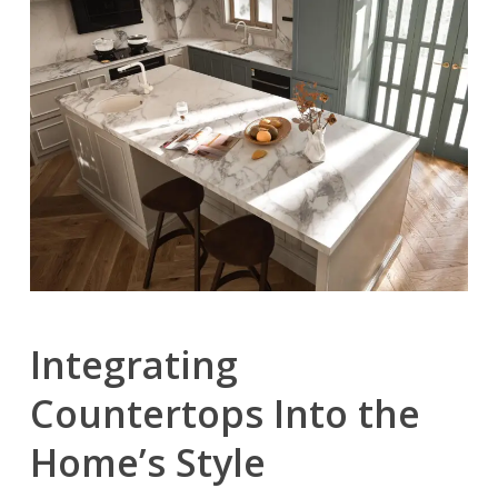
Integrating
Countertops Into the
Home’s Style