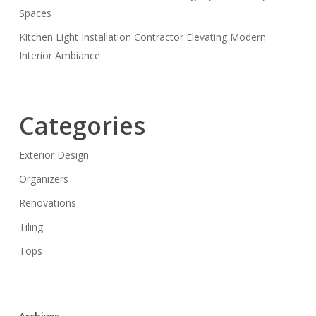
Spaces
Kitchen Light Installation Contractor Elevating Modern
Interior Ambiance
Categories
Exterior Design
Organizers
Renovations
Tiling
Tops