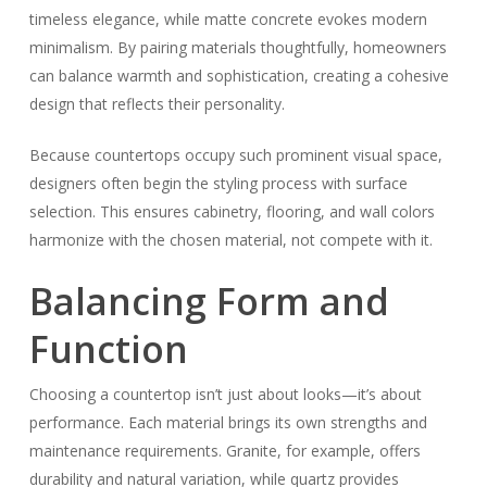
timeless elegance, while matte concrete evokes modern
minimalism. By pairing materials thoughtfully, homeowners
can balance warmth and sophistication, creating a cohesive
design that reflects their personality.
Because countertops occupy such prominent visual space,
designers often begin the styling process with surface
selection. This ensures cabinetry, flooring, and wall colors
harmonize with the chosen material, not compete with it.
Balancing Form and
Function
Choosing a countertop isn’t just about looks—it’s about
performance. Each material brings its own strengths and
maintenance requirements. Granite, for example, offers
durability and natural variation, while quartz provides