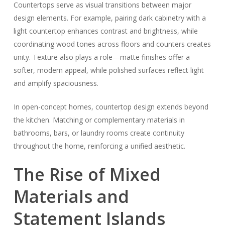
Countertops serve as visual transitions between major
design elements. For example, pairing dark cabinetry with a
light countertop enhances contrast and brightness, while
coordinating wood tones across floors and counters creates
unity. Texture also plays a role—matte finishes offer a
softer, modern appeal, while polished surfaces reflect light
and amplify spaciousness.
In open-concept homes, countertop design extends beyond
the kitchen. Matching or complementary materials in
bathrooms, bars, or laundry rooms create continuity
throughout the home, reinforcing a unified aesthetic.
The Rise of Mixed
Materials and
Statement Islands