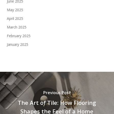
June 2025
May 2025
April 2025
March 2025
February 2025
January 2025
Previous Post
The Art of Tile: How Flooring
Shapes the Feel of a Home