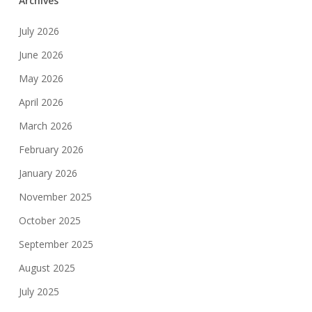
Archives
July 2026
June 2026
May 2026
April 2026
March 2026
February 2026
January 2026
November 2025
October 2025
September 2025
August 2025
July 2025