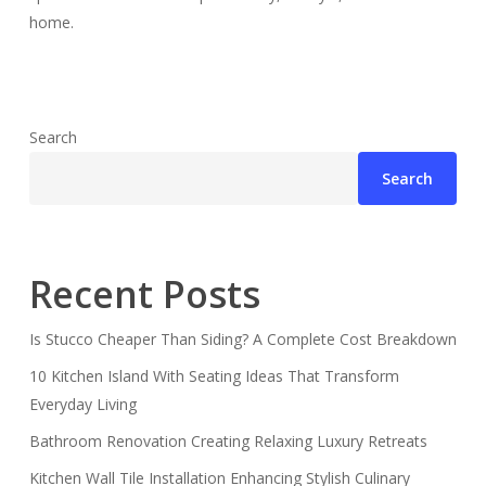
home.
Search
Search
Recent Posts
Is Stucco Cheaper Than Siding? A Complete Cost Breakdown
10 Kitchen Island With Seating Ideas That Transform
Everyday Living
Bathroom Renovation Creating Relaxing Luxury Retreats
Kitchen Wall Tile Installation Enhancing Stylish Culinary