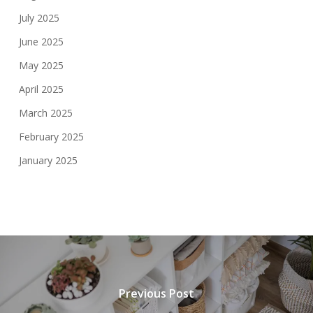
July 2025
June 2025
May 2025
April 2025
March 2025
February 2025
January 2025
Previous Post