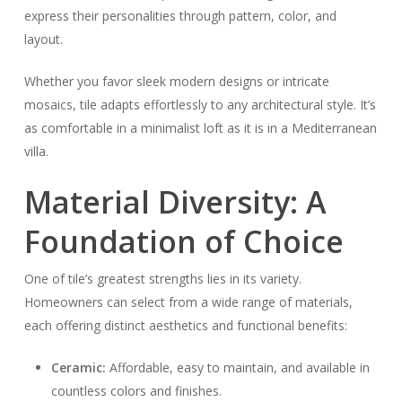
express their personalities through pattern, color, and
layout.
Whether you favor sleek modern designs or intricate
mosaics, tile adapts effortlessly to any architectural style. It’s
as comfortable in a minimalist loft as it is in a Mediterranean
villa.
Material Diversity: A
Foundation of Choice
One of tile’s greatest strengths lies in its variety.
Homeowners can select from a wide range of materials,
each offering distinct aesthetics and functional benefits:
Ceramic:
Affordable, easy to maintain, and available in
countless colors and finishes.