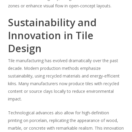
zones or enhance visual flow in open-concept layouts.
Sustainability and
Innovation in Tile
Design
Tile manufacturing has evolved dramatically over the past
decade. Modern production methods emphasize
sustainability, using recycled materials and energy-efficient
kilns. Many manufacturers now produce tiles with recycled
content or source clays locally to reduce environmental
impact.
Technological advances also allow for high-definition
printing on porcelain, replicating the appearance of wood,
marble, or concrete with remarkable realism. This innovation