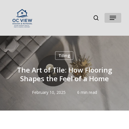
Skip
to
search
Menu
main
content
Tiling
The Art of Tile: How Flooring
Shapes the Feel of a Home
February 10, 2025
6 min read