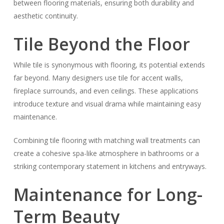
between flooring materials, ensuring both durability and
aesthetic continuity.
Tile Beyond the Floor
While tile is synonymous with flooring, its potential extends
far beyond. Many designers use tile for accent walls,
fireplace surrounds, and even ceilings. These applications
introduce texture and visual drama while maintaining easy
maintenance.
Combining tile flooring with matching wall treatments can
create a cohesive spa-like atmosphere in bathrooms or a
striking contemporary statement in kitchens and entryways.
Maintenance for Long-
Term Beauty