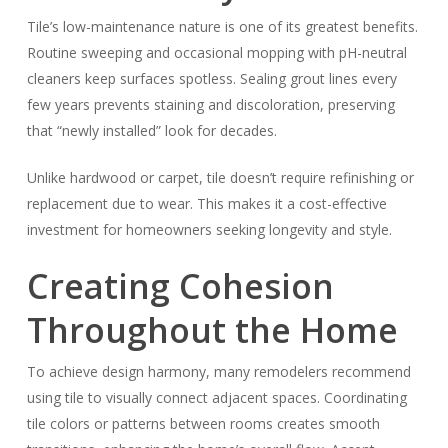
Tile’s low-maintenance nature is one of its greatest benefits.
Routine sweeping and occasional mopping with pH-neutral
cleaners keep surfaces spotless. Sealing grout lines every
few years prevents staining and discoloration, preserving
that “newly installed” look for decades.
Unlike hardwood or carpet, tile doesn’t require refinishing or
replacement due to wear. This makes it a cost-effective
investment for homeowners seeking longevity and style.
Creating Cohesion
Throughout the Home
To achieve design harmony, many remodelers recommend
using tile to visually connect adjacent spaces. Coordinating
tile colors or patterns between rooms creates smooth