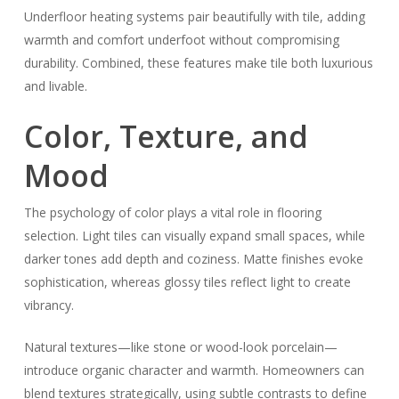
Underfloor heating systems pair beautifully with tile, adding
warmth and comfort underfoot without compromising
durability. Combined, these features make tile both luxurious
and livable.
Color, Texture, and
Mood
The psychology of color plays a vital role in flooring
selection. Light tiles can visually expand small spaces, while
darker tones add depth and coziness. Matte finishes evoke
sophistication, whereas glossy tiles reflect light to create
vibrancy.
Natural textures—like stone or wood-look porcelain—
introduce organic character and warmth. Homeowners can
blend textures strategically, using subtle contrasts to define