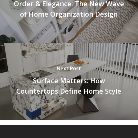
Order & Elegance: The New Wave
of Home Organization Design
Next Post
Surface Matters: How
Countertops Define Home Style