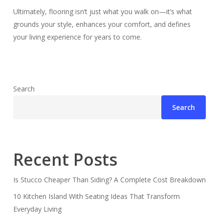
Ultimately, flooring isn’t just what you walk on—it’s what
grounds your style, enhances your comfort, and defines
your living experience for years to come.
Search
Search
Recent Posts
Is Stucco Cheaper Than Siding? A Complete Cost Breakdown
10 Kitchen Island With Seating Ideas That Transform
Everyday Living