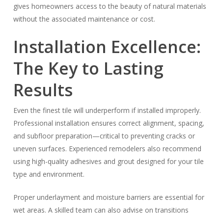
gives homeowners access to the beauty of natural materials
without the associated maintenance or cost.
Installation Excellence:
The Key to Lasting
Results
Even the finest tile will underperform if installed improperly.
Professional installation ensures correct alignment, spacing,
and subfloor preparation—critical to preventing cracks or
uneven surfaces. Experienced remodelers also recommend
using high-quality adhesives and grout designed for your tile
type and environment.
Proper underlayment and moisture barriers are essential for
wet areas. A skilled team can also advise on transitions