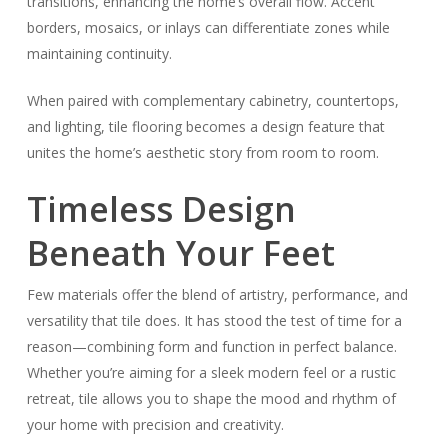
transitions, enhancing the home’s overall flow. Accent
borders, mosaics, or inlays can differentiate zones while
maintaining continuity.
When paired with complementary cabinetry, countertops,
and lighting, tile flooring becomes a design feature that
unites the home’s aesthetic story from room to room.
Timeless Design
Beneath Your Feet
Few materials offer the blend of artistry, performance, and
versatility that tile does. It has stood the test of time for a
reason—combining form and function in perfect balance.
Whether you’re aiming for a sleek modern feel or a rustic
retreat, tile allows you to shape the mood and rhythm of
your home with precision and creativity.