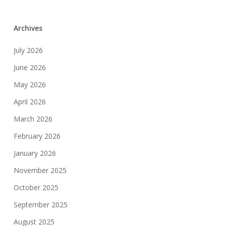
Archives
July 2026
June 2026
May 2026
April 2026
March 2026
February 2026
January 2026
November 2025
October 2025
September 2025
August 2025