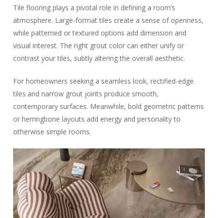
Tile flooring plays a pivotal role in defining a room’s
atmosphere. Large-format tiles create a sense of openness,
while patterned or textured options add dimension and
visual interest. The right grout color can either unify or
contrast your tiles, subtly altering the overall aesthetic.
For homeowners seeking a seamless look, rectified-edge
tiles and narrow grout joints produce smooth,
contemporary surfaces. Meanwhile, bold geometric patterns
or herringbone layouts add energy and personality to
otherwise simple rooms.