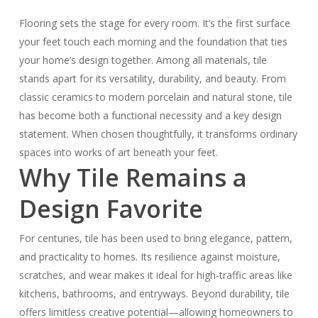
Flooring sets the stage for every room. It’s the first surface
your feet touch each morning and the foundation that ties
your home’s design together. Among all materials, tile
stands apart for its versatility, durability, and beauty. From
classic ceramics to modern porcelain and natural stone, tile
has become both a functional necessity and a key design
statement. When chosen thoughtfully, it transforms ordinary
spaces into works of art beneath your feet.
Why Tile Remains a
Design Favorite
For centuries, tile has been used to bring elegance, pattern,
and practicality to homes. Its resilience against moisture,
scratches, and wear makes it ideal for high-traffic areas like
kitchens, bathrooms, and entryways. Beyond durability, tile
offers limitless creative potential—allowing homeowners to