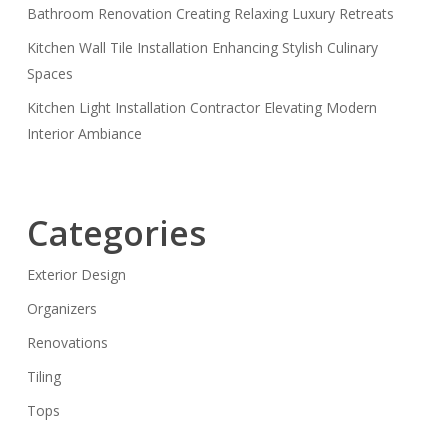
Bathroom Renovation Creating Relaxing Luxury Retreats
Kitchen Wall Tile Installation Enhancing Stylish Culinary
Spaces
Kitchen Light Installation Contractor Elevating Modern
Interior Ambiance
Categories
Exterior Design
Organizers
Renovations
Tiling
Tops