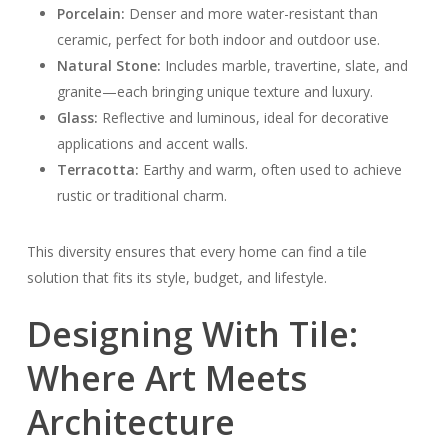
Porcelain:
Denser and more water-resistant than
ceramic, perfect for both indoor and outdoor use.
Natural Stone:
Includes marble, travertine, slate, and
granite—each bringing unique texture and luxury.
Glass:
Reflective and luminous, ideal for decorative
applications and accent walls.
Terracotta:
Earthy and warm, often used to achieve
rustic or traditional charm.
This diversity ensures that every home can find a tile
solution that fits its style, budget, and lifestyle.
Designing With Tile:
Where Art Meets
Architecture