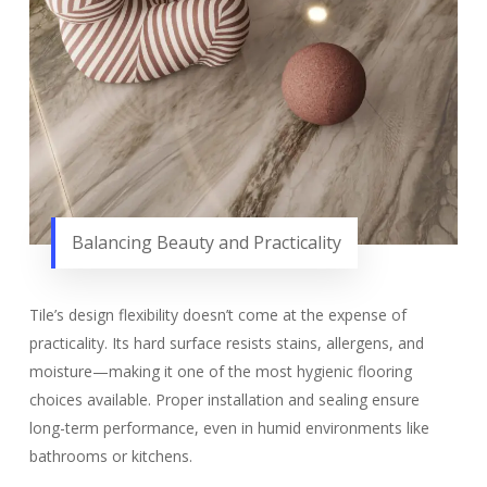
Balancing Beauty and Practicality
Tile’s design flexibility doesn’t come at the expense of
practicality. Its hard surface resists stains, allergens, and
moisture—making it one of the most hygienic flooring
choices available. Proper installation and sealing ensure
long-term performance, even in humid environments like
bathrooms or kitchens.