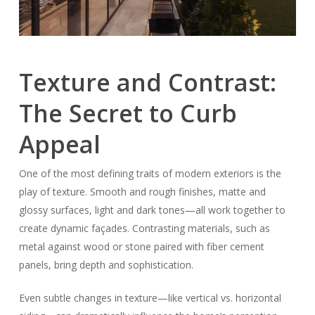
Texture and Contrast:
The Secret to Curb
Appeal
One of the most defining traits of modern exteriors is the
play of texture. Smooth and rough finishes, matte and
glossy surfaces, light and dark tones—all work together to
create dynamic façades. Contrasting materials, such as
metal against wood or stone paired with fiber cement
panels, bring depth and sophistication.
Even subtle changes in texture—like vertical vs. horizontal