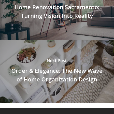
Home Renovation Sacramento:
Turning Vision Into Reality
Next Post
Order & Elegance: The New Wave
of Home Organization Design