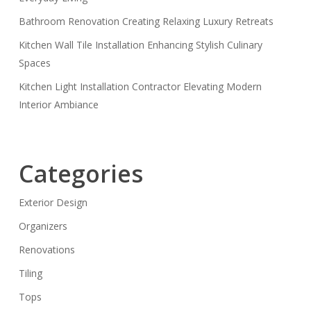
Bathroom Renovation Creating Relaxing Luxury Retreats
Kitchen Wall Tile Installation Enhancing Stylish Culinary
Spaces
Kitchen Light Installation Contractor Elevating Modern
Interior Ambiance
Categories
Exterior Design
Organizers
Renovations
Tiling
Tops