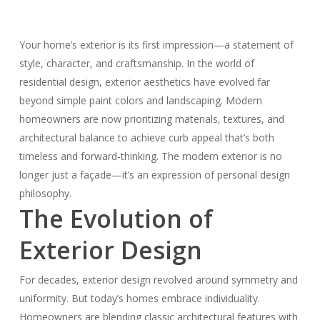
Your home’s exterior is its first impression—a statement of
style, character, and craftsmanship. In the world of
residential design, exterior aesthetics have evolved far
beyond simple paint colors and landscaping. Modern
homeowners are now prioritizing materials, textures, and
architectural balance to achieve curb appeal that’s both
timeless and forward-thinking. The modern exterior is no
longer just a façade—it’s an expression of personal design
philosophy.
The Evolution of
Exterior Design
For decades, exterior design revolved around symmetry and
uniformity. But today’s homes embrace individuality.
Homeowners are blending classic architectural features with