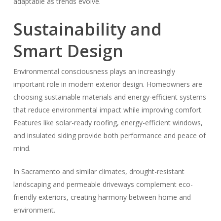
adaptable as trends evolve.
Sustainability and
Smart Design
Environmental consciousness plays an increasingly
important role in modern exterior design. Homeowners are
choosing sustainable materials and energy-efficient systems
that reduce environmental impact while improving comfort.
Features like solar-ready roofing, energy-efficient windows,
and insulated siding provide both performance and peace of
mind.
In Sacramento and similar climates, drought-resistant
landscaping and permeable driveways complement eco-
friendly exteriors, creating harmony between home and
environment.