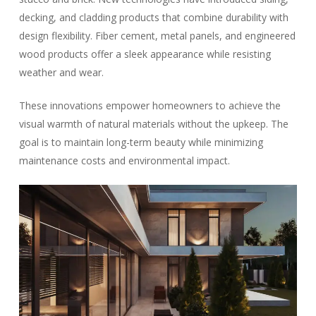
decking, and cladding products that combine durability with
design flexibility. Fiber cement, metal panels, and engineered
wood products offer a sleek appearance while resisting
weather and wear.
These innovations empower homeowners to achieve the
visual warmth of natural materials without the upkeep. The
goal is to maintain long-term beauty while minimizing
maintenance costs and environmental impact.