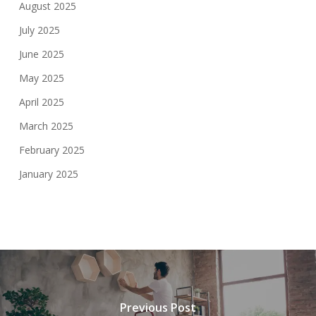
August 2025
July 2025
June 2025
May 2025
April 2025
March 2025
February 2025
January 2025
Previous Post