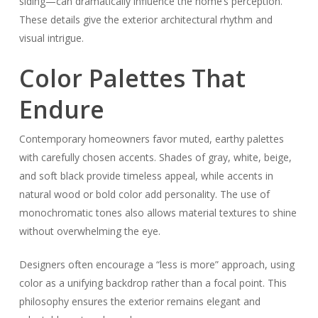
siding—can dramatically influence the home’s perception.
These details give the exterior architectural rhythm and
visual intrigue.
Color Palettes That
Endure
Contemporary homeowners favor muted, earthy palettes
with carefully chosen accents. Shades of gray, white, beige,
and soft black provide timeless appeal, while accents in
natural wood or bold color add personality. The use of
monochromatic tones also allows material textures to shine
without overwhelming the eye.
Designers often encourage a “less is more” approach, using
color as a unifying backdrop rather than a focal point. This
philosophy ensures the exterior remains elegant and