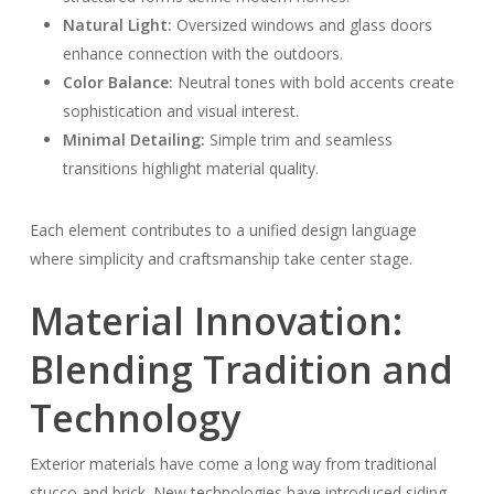
Natural Light:
Oversized windows and glass doors
enhance connection with the outdoors.
Color Balance:
Neutral tones with bold accents create
sophistication and visual interest.
Minimal Detailing:
Simple trim and seamless
transitions highlight material quality.
Each element contributes to a unified design language
where simplicity and craftsmanship take center stage.
Material Innovation:
Blending Tradition and
Technology
Exterior materials have come a long way from traditional
stucco and brick. New technologies have introduced siding,