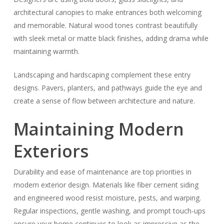
architectural canopies to make entrances both welcoming
and memorable. Natural wood tones contrast beautifully
with sleek metal or matte black finishes, adding drama while
maintaining warmth.
Landscaping and hardscaping complement these entry
designs. Pavers, planters, and pathways guide the eye and
create a sense of flow between architecture and nature.
Maintaining Modern
Exteriors
Durability and ease of maintenance are top priorities in
modern exterior design. Materials like fiber cement siding
and engineered wood resist moisture, pests, and warping.
Regular inspections, gentle washing, and prompt touch-ups
ensure your home continues to look as impressive as the