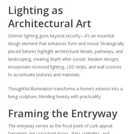
Lighting as
Architectural Art
Exterior lighting goes beyond security—it’s an essential
design element that enhances form and mood. Strategically
placed fixtures highlight architectural details, pathways, and
landscaping, creating depth after sunset. Modern designs
incorporate recessed lighting, LED strips, and wall sconces
to accentuate textures and materials.
Thoughtful illumination transforms a home’s exterior into a
living sculpture, blending beauty with practicality.
Framing the Entryway
The entryway serves as the focal point of curb appeal.
Designers are using bold doors, glass sidelights, and