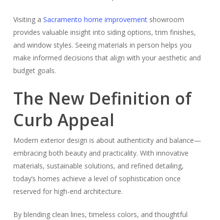
Visiting a
Sacramento home improvement
showroom
provides valuable insight into siding options, trim finishes,
and window styles. Seeing materials in person helps you
make informed decisions that align with your aesthetic and
budget goals.
The New Definition of
Curb Appeal
Modern exterior design is about authenticity and balance—
embracing both beauty and practicality. With innovative
materials, sustainable solutions, and refined detailing,
today’s homes achieve a level of sophistication once
reserved for high-end architecture.
By blending clean lines, timeless colors, and thoughtful