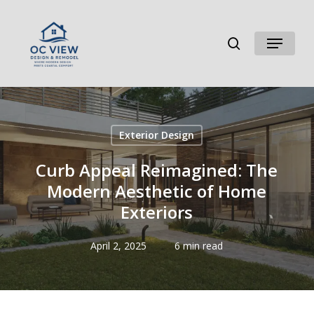
Skip
to
search
Menu
main
content
Exterior Design
Curb Appeal Reimagined: The
Modern Aesthetic of Home
Exteriors
April 2, 2025
6 min read