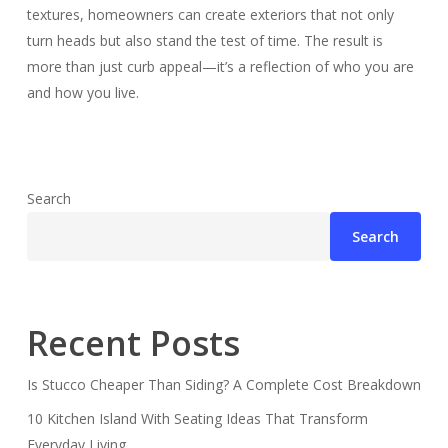
textures, homeowners can create exteriors that not only
turn heads but also stand the test of time. The result is
more than just curb appeal—it’s a reflection of who you are
and how you live.
Search
Search
Recent Posts
Is Stucco Cheaper Than Siding? A Complete Cost Breakdown
10 Kitchen Island With Seating Ideas That Transform
Everyday Living