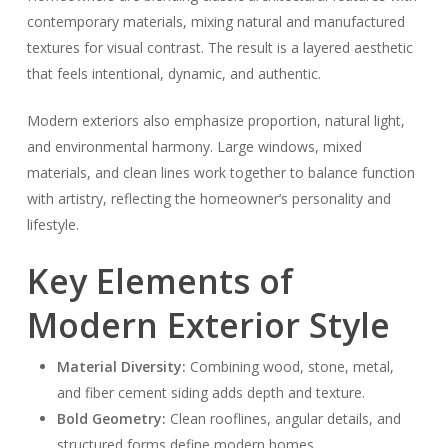
contemporary materials, mixing natural and manufactured
textures for visual contrast. The result is a layered aesthetic
that feels intentional, dynamic, and authentic.
Modern exteriors also emphasize proportion, natural light,
and environmental harmony. Large windows, mixed
materials, and clean lines work together to balance function
with artistry, reflecting the homeowner’s personality and
lifestyle.
Key Elements of
Modern Exterior Style
Material Diversity:
Combining wood, stone, metal,
and fiber cement siding adds depth and texture.
Bold Geometry:
Clean rooflines, angular details, and
structured forms define modern homes.