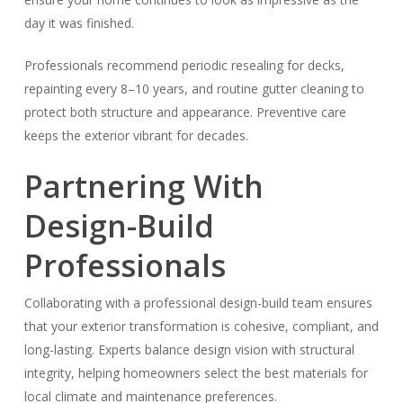
day it was finished.
Professionals recommend periodic resealing for decks,
repainting every 8–10 years, and routine gutter cleaning to
protect both structure and appearance. Preventive care
keeps the exterior vibrant for decades.
Partnering With
Design-Build
Professionals
Collaborating with a professional design-build team ensures
that your exterior transformation is cohesive, compliant, and
long-lasting. Experts balance design vision with structural
integrity, helping homeowners select the best materials for
local climate and maintenance preferences.