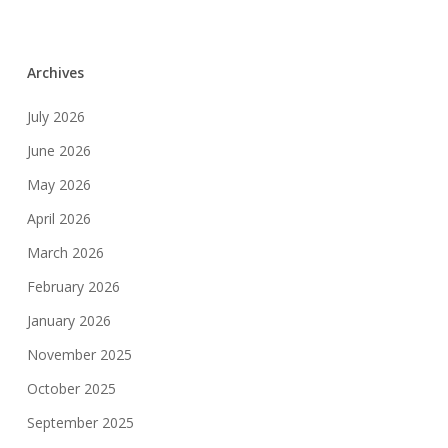
Archives
July 2026
June 2026
May 2026
April 2026
March 2026
February 2026
January 2026
November 2025
October 2025
September 2025