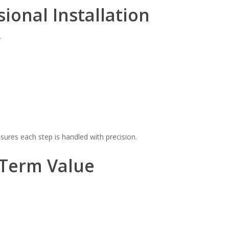
sional Installation
.
ures each step is handled with precision.
-Term Value