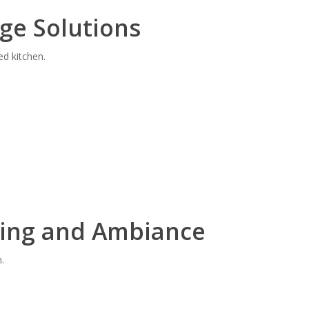
ge Solutions
ed kitchen.
ting and Ambiance
.