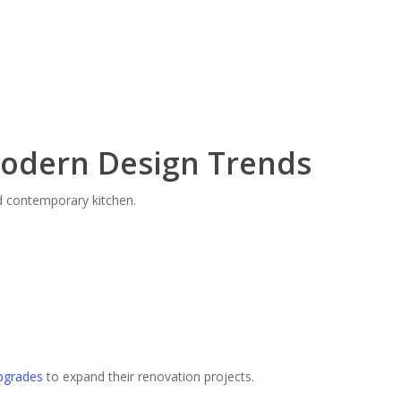
Modern Design Trends
nd contemporary kitchen.
pgrades
to expand their renovation projects.