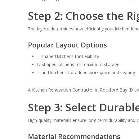
Step 2: Choose the Ri
The layout determines how efficiently your kitchen func
Popular Layout Options
L-shaped kitchens for flexibility
U-shaped kitchens for maximum storage
Island kitchens for added workspace and seating
A Kitchen Renovation Contractor in Rockford Bay ID e
Step 3: Select Durabl
High-quality materials ensure long-term durability and v
Material Recommendations