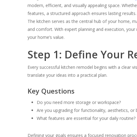
modern, efficient, and visually appealing space. Wheth
features, a structured approach ensures lasting results.
The kitchen serves as the central hub of your home, maki
and comfort. With expert planning and execution, your r
your home’s value.
Step 1: Define Your 
Every successful kitchen remodel begins with a clear v
translate your ideas into a practical plan.
Key Questions
Do you need more storage or workspace?
Are you upgrading for functionality, aesthetics, or
What features are essential for your daily routine?
Defining your goals ensures a focused renovation proc