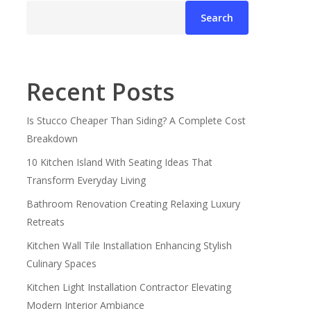
Search
Recent Posts
Is Stucco Cheaper Than Siding? A Complete Cost
Breakdown
10 Kitchen Island With Seating Ideas That
Transform Everyday Living
Bathroom Renovation Creating Relaxing Luxury
Retreats
Kitchen Wall Tile Installation Enhancing Stylish
Culinary Spaces
Kitchen Light Installation Contractor Elevating
Modern Interior Ambiance