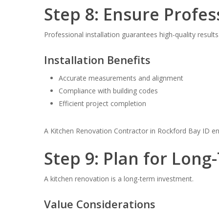
Step 8: Ensure Profes
Professional installation guarantees high-quality results
Installation Benefits
Accurate measurements and alignment
Compliance with building codes
Efficient project completion
A Kitchen Renovation Contractor in Rockford Bay ID ens
Step 9: Plan for Long
A kitchen renovation is a long-term investment.
Value Considerations