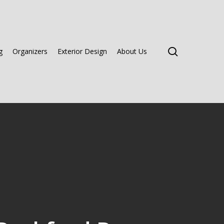
search
g
Organizers
Exterior Design
About Us