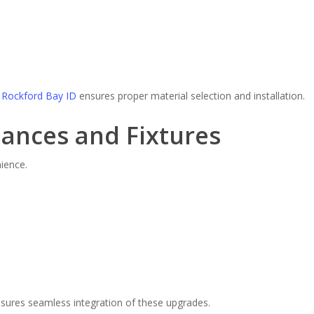
Rockford Bay ID
ensures proper material selection and installation.
iances and Fixtures
ience.
sures seamless integration of these upgrades.