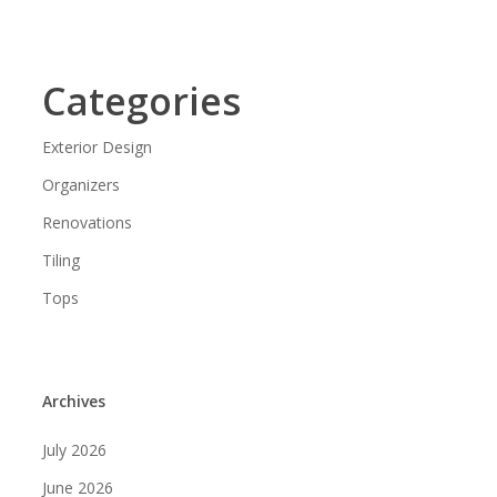
Categories
Exterior Design
Organizers
Renovations
Tiling
Tops
Archives
July 2026
June 2026