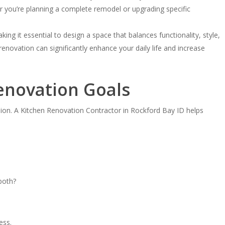
er you’re planning a complete remodel or upgrading specific
ng it essential to design a space that balances functionality, style,
enovation can significantly enhance your daily life and increase
Renovation Goals
ision. A Kitchen Renovation Contractor in Rockford Bay ID helps
 both?
ess.