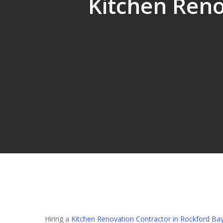
Kitchen Reno
Hit enter to search or ESC to close
Hiring a
Kitchen Renovation Contractor in Rockford Ba