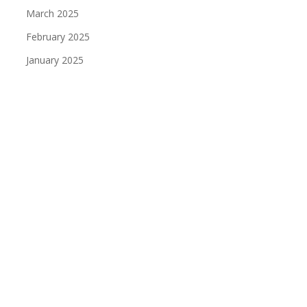
March 2025
February 2025
January 2025