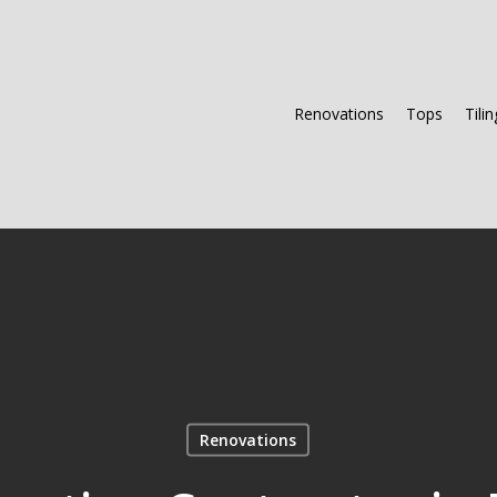
Renovations
Tops
Tilin
Renovations