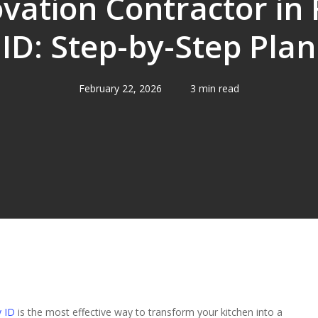
vation Contractor in
ID: Step-by-Step Plan
February 22, 2026
3 min read
y ID
is the most effective way to transform your kitchen into a