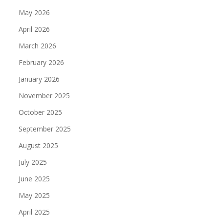
May 2026
April 2026
March 2026
February 2026
January 2026
November 2025
October 2025
September 2025
August 2025
July 2025
June 2025
May 2025
April 2025