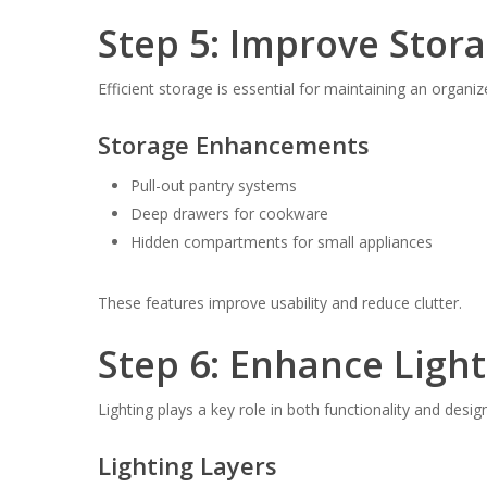
Step 5: Improve Stora
Efficient storage is essential for maintaining an organiz
Storage Enhancements
Pull-out pantry systems
Deep drawers for cookware
Hidden compartments for small appliances
These features improve usability and reduce clutter.
Step 6: Enhance Ligh
Lighting plays a key role in both functionality and design
Lighting Layers