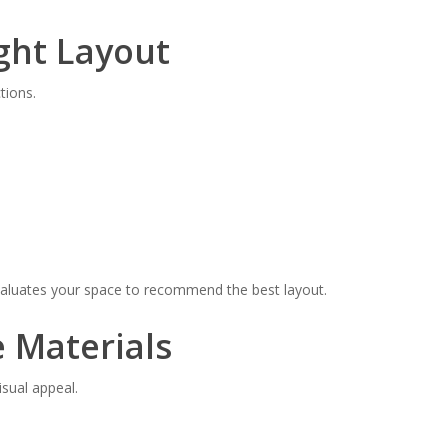
ght Layout
tions.
valuates your space to recommend the best layout.
e Materials
isual appeal.