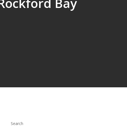
 Rockford Bay
Search