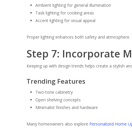
Ambient lighting for general illumination
Task lighting for cooking areas
Accent lighting for visual appeal
Proper lighting enhances both safety and atmosphere.
Step 7: Incorporate 
Keeping up with design trends helps create a stylish a
Trending Features
Two-tone cabinetry
Open shelving concepts
Minimalist finishes and hardware
Many homeowners also explore
Personalized Home U