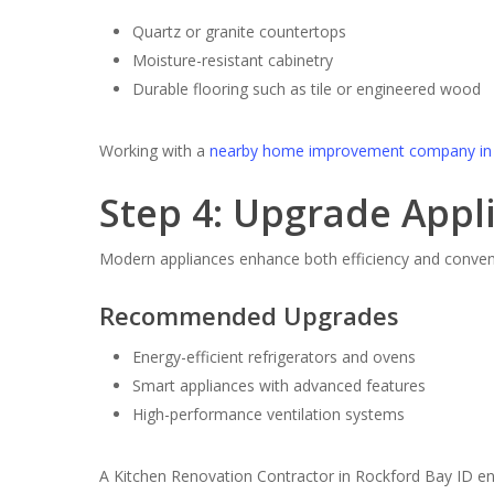
Quartz or granite countertops
Moisture-resistant cabinetry
Durable flooring such as tile or engineered wood
Working with a
nearby home improvement company in 
Step 4: Upgrade Appl
Modern appliances enhance both efficiency and conven
Recommended Upgrades
Energy-efficient refrigerators and ovens
Smart appliances with advanced features
High-performance ventilation systems
A Kitchen Renovation Contractor in Rockford Bay ID en