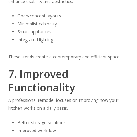
enhance usability and aesthetics.
Open-concept layouts
Minimalist cabinetry
Smart appliances
Integrated lighting
These trends create a contemporary and efficient space.
7. Improved
Functionality
A professional remodel focuses on improving how your
kitchen works on a daily basis.
Better storage solutions
Improved workflow