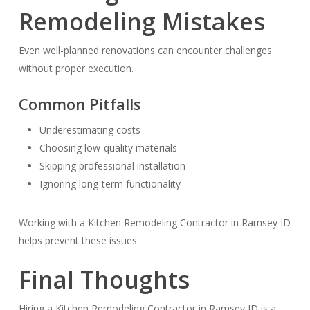
Remodeling Mistakes
Even well-planned renovations can encounter challenges
without proper execution.
Common Pitfalls
Underestimating costs
Choosing low-quality materials
Skipping professional installation
Ignoring long-term functionality
Working with a Kitchen Remodeling Contractor in Ramsey ID
helps prevent these issues.
Final Thoughts
Hiring a Kitchen Remodeling Contractor in Ramsey ID is a