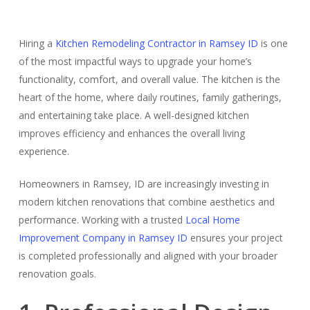
Hiring a
Kitchen Remodeling Contractor in Ramsey ID
is one
of the most impactful ways to upgrade your home’s
functionality, comfort, and overall value. The kitchen is the
heart of the home, where daily routines, family gatherings,
and entertaining take place. A well-designed kitchen
improves efficiency and enhances the overall living
experience.
Homeowners in Ramsey, ID are increasingly investing in
modern kitchen renovations that combine aesthetics and
performance. Working with a trusted
Local Home
Improvement Company in Ramsey ID
ensures your project
is completed professionally and aligned with your broader
renovation goals.