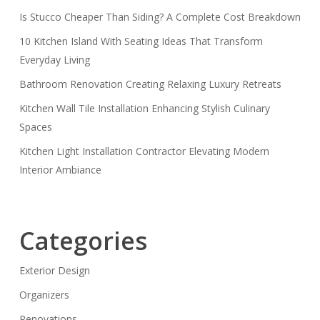
Is Stucco Cheaper Than Siding? A Complete Cost Breakdown
10 Kitchen Island With Seating Ideas That Transform
Everyday Living
Bathroom Renovation Creating Relaxing Luxury Retreats
Kitchen Wall Tile Installation Enhancing Stylish Culinary
Spaces
Kitchen Light Installation Contractor Elevating Modern
Interior Ambiance
Categories
Exterior Design
Organizers
Renovations