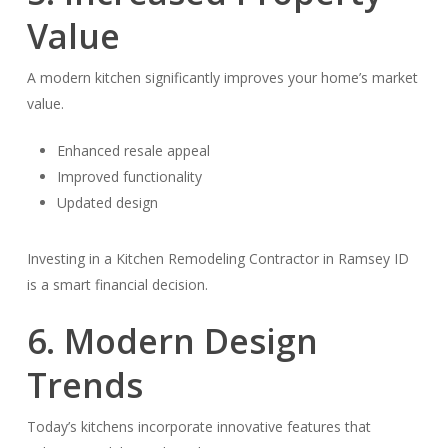
Value
A modern kitchen significantly improves your home’s market
value.
Enhanced resale appeal
Improved functionality
Updated design
Investing in a Kitchen Remodeling Contractor in Ramsey ID
is a smart financial decision.
6. Modern Design
Trends
Today’s kitchens incorporate innovative features that