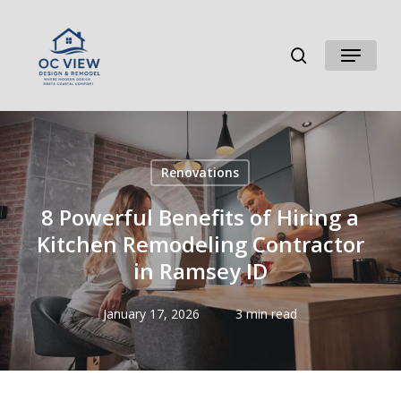
Skip
to
search
Menu
main
content
Renovations
8 Powerful Benefits of Hiring a
Kitchen Remodeling Contractor
in Ramsey ID
January 17, 2026
3 min read