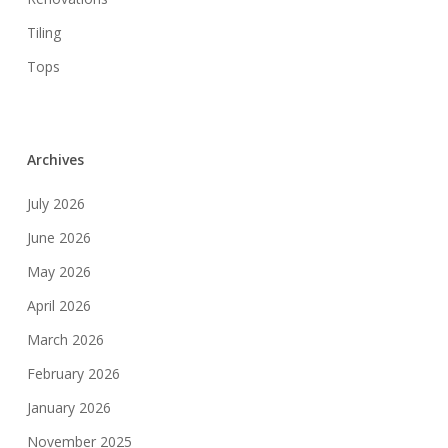
Tiling
Tops
Archives
July 2026
June 2026
May 2026
April 2026
March 2026
February 2026
January 2026
November 2025