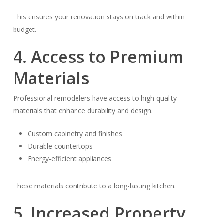
This ensures your renovation stays on track and within
budget.
4. Access to Premium
Materials
Professional remodelers have access to high-quality
materials that enhance durability and design.
Custom cabinetry and finishes
Durable countertops
Energy-efficient appliances
These materials contribute to a long-lasting kitchen.
5. Increased Property