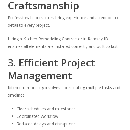
Craftsmanship
Professional contractors bring experience and attention to
detail to every project.
Hiring a Kitchen Remodeling Contractor in Ramsey ID
ensures all elements are installed correctly and built to last.
3. Efficient Project
Management
Kitchen remodeling involves coordinating multiple tasks and
timelines.
Clear schedules and milestones
Coordinated workflow
Reduced delays and disruptions