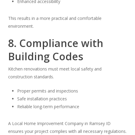
Enhanced accessibility
This results in a more practical and comfortable
environment.
8. Compliance with
Building Codes
Kitchen renovations must meet local safety and
construction standards.
Proper permits and inspections
Safe installation practices
Reliable long-term performance
A Local Home Improvement Company in Ramsey ID
ensures your project complies with all necessary regulations.