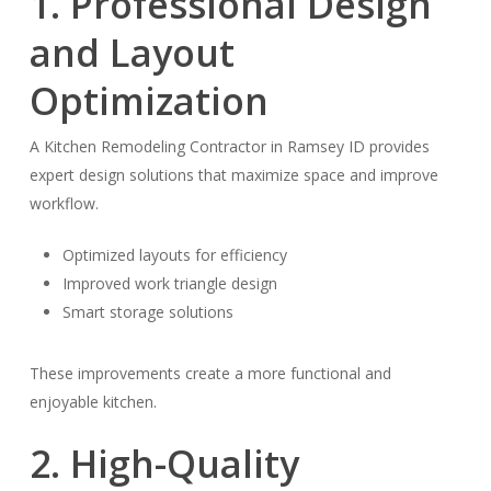
1. Professional Design
and Layout
Optimization
A Kitchen Remodeling Contractor in Ramsey ID provides
expert design solutions that maximize space and improve
workflow.
Optimized layouts for efficiency
Improved work triangle design
Smart storage solutions
These improvements create a more functional and
enjoyable kitchen.
2. High-Quality