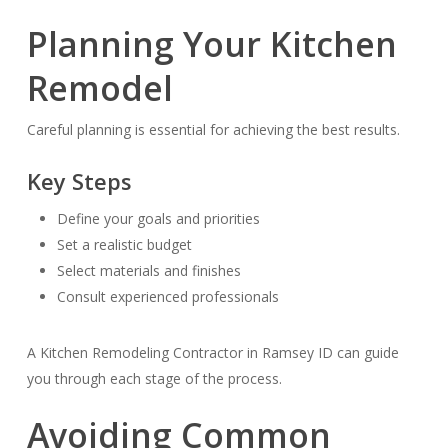
Planning Your Kitchen
Remodel
Careful planning is essential for achieving the best results.
Key Steps
Define your goals and priorities
Set a realistic budget
Select materials and finishes
Consult experienced professionals
A Kitchen Remodeling Contractor in Ramsey ID can guide
you through each stage of the process.
Avoiding Common