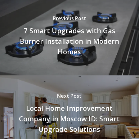
Previous Post
7 Smart Upgrades with Gas
Burner Installation in Modern
Homes
Next Post
Local Home Improvement
Company in Moscow ID: Smart
Upgrade Solutions