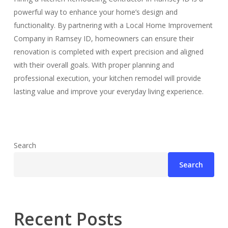
powerful way to enhance your home’s design and
functionality. By partnering with a Local Home Improvement
Company in Ramsey ID, homeowners can ensure their
renovation is completed with expert precision and aligned
with their overall goals. With proper planning and
professional execution, your kitchen remodel will provide
lasting value and improve your everyday living experience.
Search
Search
Recent Posts