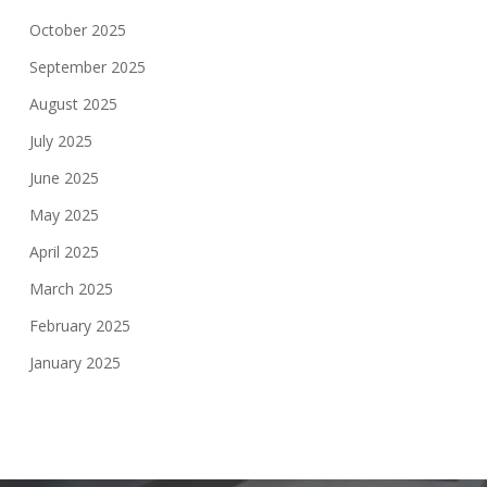
October 2025
September 2025
August 2025
July 2025
June 2025
May 2025
April 2025
March 2025
February 2025
January 2025